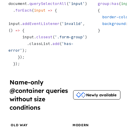
document.
querySelectorAll
(
'input'
)
group:has
(
inp
  .
forEach
(
input
 =>
 {
{
  border-colo
input.
addEventListener
(
'invalid'
, 
  background
:
() 
=>
 {
}
      input.
closest
(
'.form-group'
)
        .classList.
add
(
'has-
error'
);
    });
  });
Name-only
@container queries
Newly available
without size
conditions
OLD WAY
MODERN