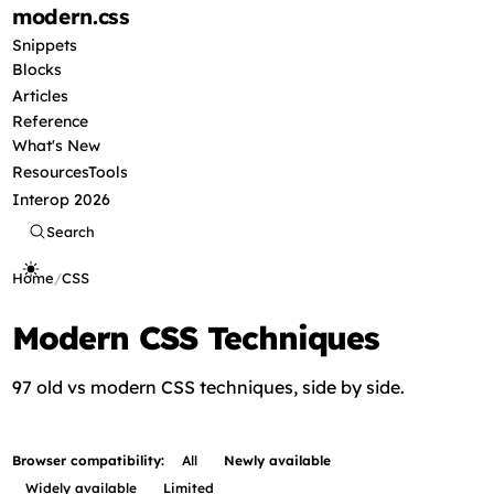
modern
.css
Snippets
Blocks
Articles
Reference
What's New
Resources
Tools
Interop 2026
Search
Home
/
CSS
Modern CSS Techniques
97 old vs modern CSS techniques, side by side.
Browser compatibility:
All
Newly available
Widely available
Limited