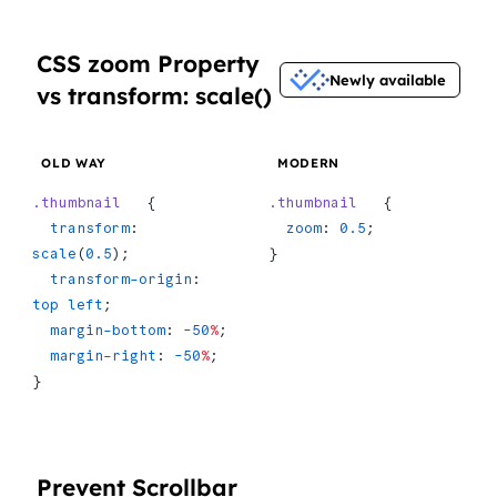
CSS zoom Property
Newly available
vs transform: scale()
OLD WAY
MODERN
.thumbnail
   {
.thumbnail
   {
  transform
: 
  zoom
: 
0.5
;
scale
(
0.5
);
}
  transform-origin
: 
top
 left
;
  margin-bottom
: 
-50
%
;
  margin-right
: 
-50
%
;
}
Prevent Scrollbar