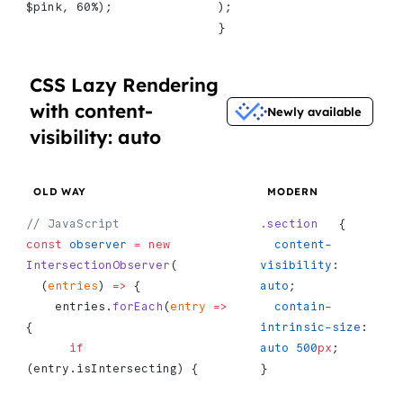
$pink, 60%);
);
}
CSS Lazy Rendering
with content-
Newly available
visibility: auto
OLD WAY
MODERN
// JavaScript
.section
   {
const
 observer
 =
 new
  content-
IntersectionObserver
(
visibility
: 
  (
entries
) 
=>
 {
auto
;
    entries.
forEach
(
entry
 =>
  contain-
{
intrinsic-size
: 
      if
auto
 500
px
;
(entry.isIntersecting) {
}