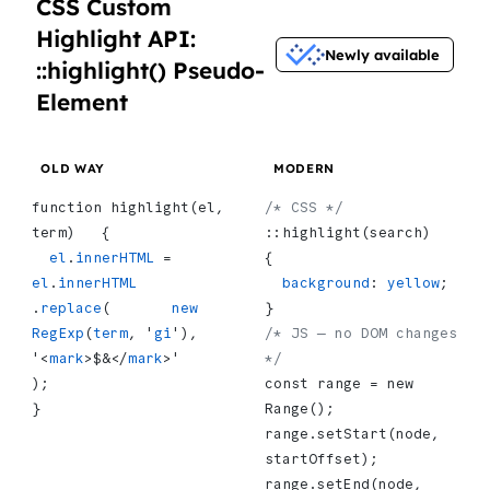
CSS Custom
Highlight API:
Newly available
::highlight() Pseudo-
Element
OLD WAY
MODERN
function highlight(el, 
/* CSS */
term)   {
::highlight(search)   
  el
.
innerHTML
 = 
{
el
.
innerHTML
  background
: 
yellow
;
.
replace
(       
new
}
RegExp
(
term
, '
gi
'),       
/* JS — no DOM changes 
'<
mark
>$&</
mark
>'     
*/
);
const range = new 
}
Range();
range.setStart(node, 
startOffset);
range.setEnd(node, 