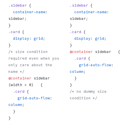
.sidebar
 {
.sidebar
 {
  container-name
: 
  container-name
: 
sidebar;
sidebar;
}
}
.card
 {
.card
 {
  display
: 
grid
;
  display
: 
grid
;
}
}
/* size condition 
@container
 sidebar   {
required even when you 
  .card
 {
only care about the 
    grid-auto-flow
: 
name */
column
;
@container
 sidebar 
  }
(width > 0)   {
}
  .card
 {
/* no dummy size 
    grid-auto-flow
: 
condition */
column
;
  }
}