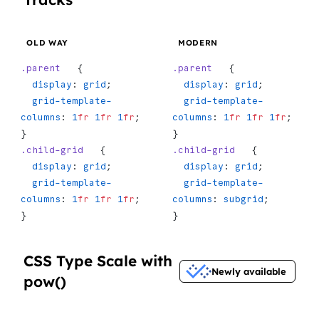
OLD WAY
MODERN
.parent
   {
.parent
   {
  display
: 
grid
;
  display
: 
grid
;
  grid-template-
  grid-template-
columns
: 
1
fr
 1
fr
 1
fr
;
columns
: 
1
fr
 1
fr
 1
fr
;
}
}
.child-grid
   {
.child-grid
   {
  display
: 
grid
;
  display
: 
grid
;
  grid-template-
  grid-template-
columns
: 
1
fr
 1
fr
 1
fr
;
columns
: 
subgrid
;
}
}
CSS Type Scale with
Newly available
pow()