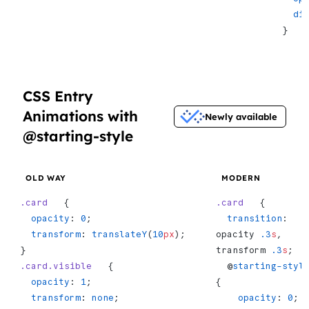
  d
}
CSS Entry
Animations with
Newly available
@starting-style
OLD WAY
MODERN
.card
   {
.card
   {
  opacity
: 
0
;
  transition
: 
  transform
: 
translateY
(
10
px
);
opacity 
.3
s
, 
}
transform 
.3
s
;
.card.visible
   {
  @
starting-styl
  opacity
: 
1
;
{
  transform
: 
none
;
    opacity
: 
0
;