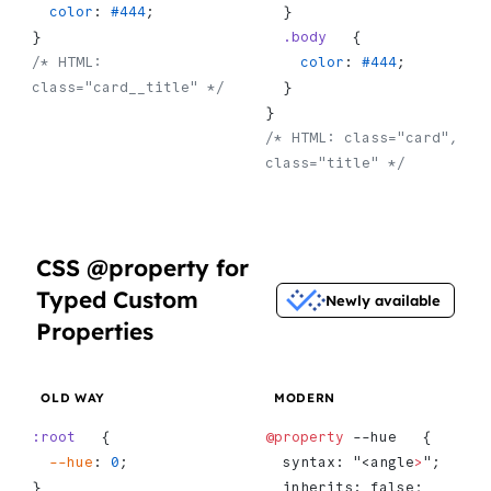
  color
: 
#444
;
  }
}
  .body
   {
/* HTML: 
    color
: 
#444
;
class="card__title" */
  }
}
/* HTML: class="card", 
class="title" */
CSS @property for
Typed Custom
Newly available
Properties
OLD WAY
MODERN
:root
   {
@property
 --hue   {
  --hue
: 
0
;
  syntax: "<angle
>
";
}
  inherits: false;