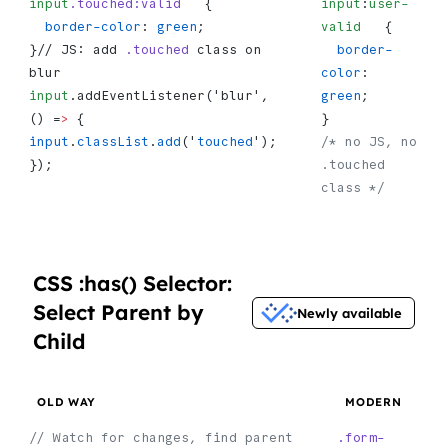
input
.touched:valid
   {
input
:
user-
  border-color
: 
green
;
valid
   {
}// JS: add 
.touched
 class on 
  border-
blur 
color
: 
input
.addEventListener('blur', 
green
;
() =
>
 {   
}
input
.
classList
.
add
('
touched
'); 
/* no JS, no 
});
.touched 
class */
CSS :has() Selector:
Select Parent by
Newly available
Child
OLD WAY
MODERN
// Watch for changes, find parent
.form-