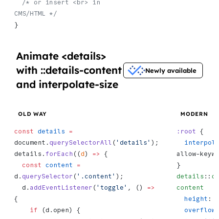
  /* or insert <br> in 
CMS/HTML */
}
Animate <details>
with ::details-content
Newly available
and interpolate-size
OLD WAY
MODERN
const
 details
 =
:root
 {
document.
querySelectorAll
(
'details'
);
  interpo
details.
forEach
((
d
) 
=>
 {
allow-keyw
  const
 content
 =
}
d.
querySelector
(
'.content'
);
details
::
d
  d.
addEventListener
(
'toggle'
, () 
=>
content
   
{
  height
: 
    if
 (d.open) {
  overflow