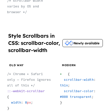
/* scrollbar width 
varies by OS and 
browser */
Style Scrollbars in
CSS: scrollbar-color,
Newly available
scrollbar-width
OLD WAY
MODERN
/* Chrome + Safari 
*
   {
only — Firefox ignores 
  scrollbar-width
: 
all of this */
thin
;
::-webkit-scrollbar
  scrollbar-color
: 
{
#888
 transparent
;
  width
: 
8
px
;
}
}