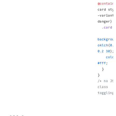
@contain
card sty
-variant:
danger) 
  .card
 
backgrou
oklch
(
0.
0.2
 30
);
    colo
#fff
;
  }
}
/* no JS,
class 
toggling