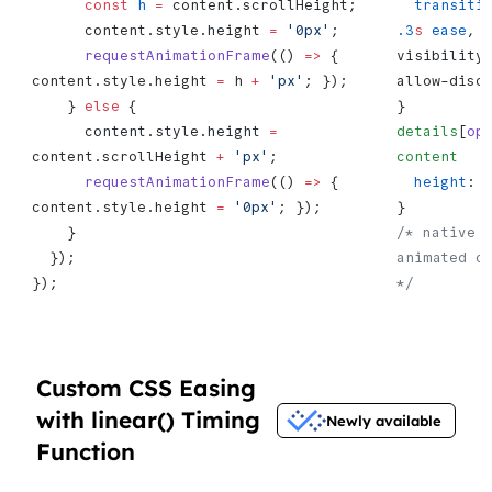
      const
 h
 =
 content.scrollHeight;
  transiti
      content.style.height 
=
 '0px'
;
.3
s
 ease
, 
      requestAnimationFrame
(() 
=>
 { 
visibility
content.style.height 
=
 h 
+
 'px'
; });
allow-disc
    } 
else
 {
}
      content.style.height 
=
details
[
op
content.scrollHeight 
+
 'px'
;
content
   
      requestAnimationFrame
(() 
=>
 { 
  height
: 
content.style.height 
=
 '0px'
; });
}
    }
/* native d
  });
animated op
});
*/
Custom CSS Easing
with linear() Timing
Newly available
Function