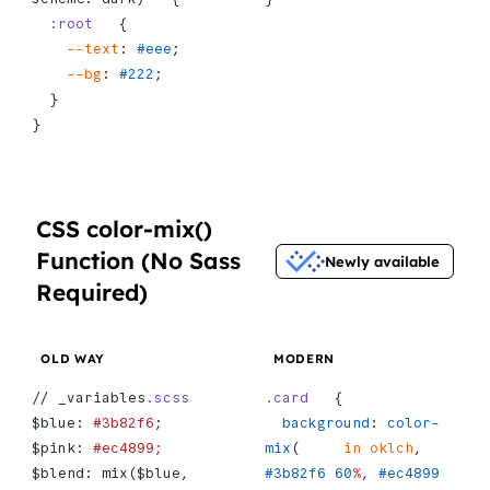
  :root
   {
    --text
: 
#eee
;
    --bg
: 
#222
;
  }
}
CSS color-mix()
Function (No Sass
Newly available
Required)
OLD WAY
MODERN
// _variables
.scss
.card
   {
$blue: 
#3b82f6
;
  background
: 
color-
$pink: 
#ec4899;
mix
(     
in
 oklch
, 
$blend: mix($blue, 
#3b82f6
 60
%
, 
#ec4899