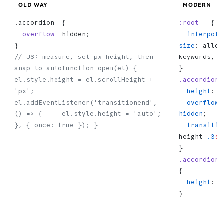
OLD WAY
MODERN
.accordion  {
:root
   {
  overflow
: hidden;
  interpolate-
}
size
: allo
// JS: measure, set px height, then 
keywords;
snap to autofunction open(el) {   
}
el.style.height = el.scrollHeight + 
.accordion
'px';   
  height
: 
el.addEventListener('transitionend', 
  overflow
() => {     el.style.height = 'auto';   
hidden
;
}, { once: true }); }
  transiti
height 
.3
s
}
.accordion
{
  height
: 
}