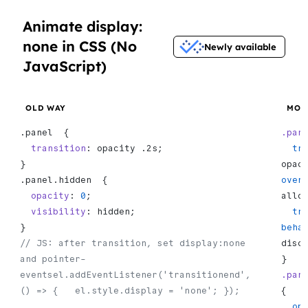
Animate display:
none in CSS (No
Newly available
JavaScript)
OLD WAY
MOD
.panel  {
.pan
  transition
: opacity .2s;
  t
}
opac
.panel.hidden  {
over
  opacity
: 
0
;
allo
  visibility
: hidden;
  transition-
}
beha
// JS: after transition, set display:none 
disc
and pointer-
}
eventsel.addEventListener('transitionend', 
.pan
() => {   el.style.display = 'none'; });
{
  o