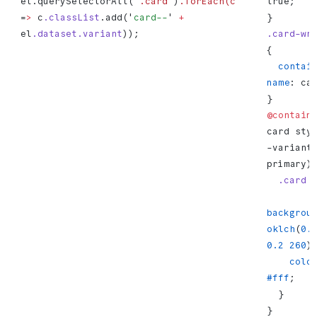
el.querySelectorAll('
.card'
)
.forEach(c
true;
=
>
 c
.classList
.add('
card--
' 
+
}
el
.dataset.variant
));
.card-wr
{
  container-
name
: ca
}
@contain
card sty
-variant:
primary)
  .card
 
backgrou
oklch
(
0.
0.2
 260
)
    colo
#fff
;
  }
}