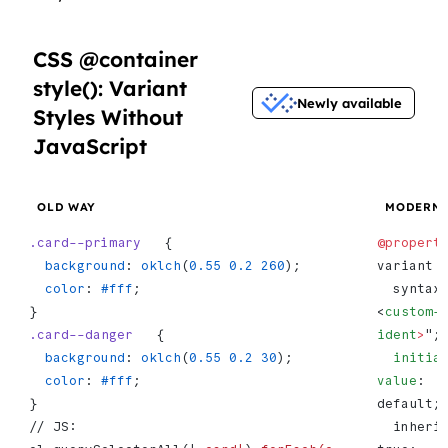
CSS @container
style(): Variant
Newly available
Styles Without
JavaScript
OLD WAY
MODERN
.card--primary
   {
@propert
  background
: 
oklch
(
0.55
 0.2
 260
);
variant 
  color
: 
#fff
;
  syntax: "
}
<
custom-
.card--danger
   {
ident
>
";
  background
: 
oklch
(
0.55
 0.2
 30
);
  initial-
  color
: 
#fff
;
value
: 
}
default;
// JS: 
  inherits: 