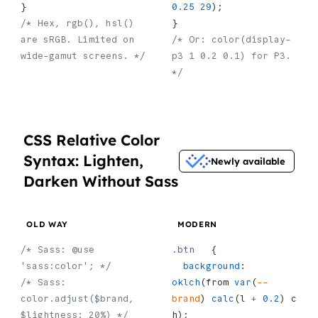
}
0.25
 29
);
/* Hex, rgb(), hsl() 
}
are sRGB. Limited on 
/* Or: color(display-
wide-gamut screens. */
p3 1 0.2 0.1) for P3. 
*/
CSS Relative Color
Syntax: Lighten,
Newly available
Darken Without Sass
OLD WAY
MODERN
/* Sass: @use 
.btn
   {
'sass:color'; */
  background
:    
/* Sass: 
oklch
(from 
var
(
--
color.adjust($brand, 
brand
) 
calc
(l 
+
 0.2
) c 
$lightness: 20%) */
h);