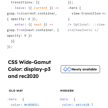
  transitions: [{
});
    leave
: ({ 
current
 }) 
=>
.hero {
gsap.
to
(current.container, 
  view
-
transition
-
na
{ opacity: 
0
 }),
}
    enter
: ({ 
next
 }) 
=>
/* Optional: ::view-
gsap.
from
(next.container, { 
old/new(hero) */
opacity: 
0
 })
  }]
});
CSS Wide-Gamut
Color: display-p3
Newly available
and rec2020
OLD WAY
MODERN
.hero
   {
.hero
   {
  color
: 
#c85032
;
  color
: 
oklch
(
0.7