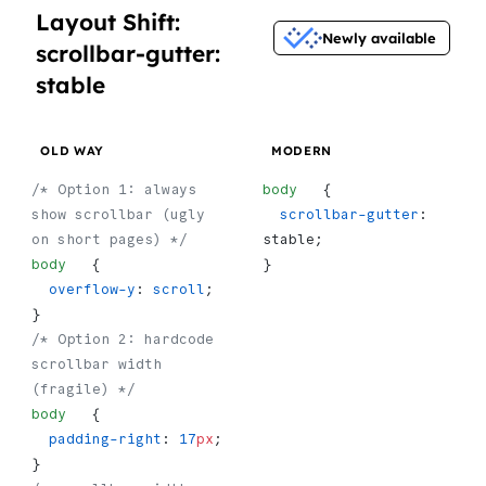
Layout Shift:
Newly available
scrollbar-gutter:
stable
OLD WAY
MODERN
/* Option 1: always 
body
   {
show scrollbar (ugly 
  scrollbar-gutter
: 
on short pages) */
stable;
body
   {
}
  overflow-y
: 
scroll
;
}
/* Option 2: hardcode 
scrollbar width 
(fragile) */
body
   {
  padding-right
: 
17
px
;
}