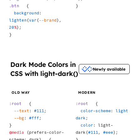
.btn
   {
}
  background
: 
lighten
(
var
(
--brand
), 
20
%
);
}
Dark Mode Colors in
Newly available
CSS with light-dark()
OLD WAY
MODERN
:root
   {
:root
   {
  --text
: 
#111
;
  color-scheme
: 
light
  --bg
: 
#fff
;
dark
;
}
  color
: light-
@media
 (prefers-color-
dark(
#111
, 
#eee
);
scheme: dark)   {
}