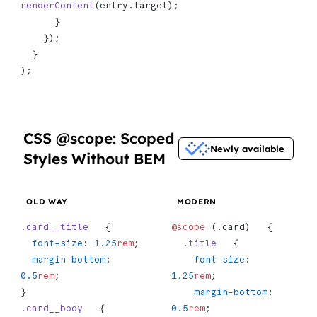
renderContent
(entry.target);
      }
    });
  }
);
CSS @scope: Scoped
Newly available
Styles Without BEM
OLD WAY
MODERN
.card__title
   {
@scope
 (.card)   {
  font-size
: 
1.25
rem
;
  .title
   {
  margin-bottom
: 
    font-size
: 
0.5
rem
;
1.25
rem
;
}
    margin-bottom
: 
.card__body
   {
0.5
rem
;