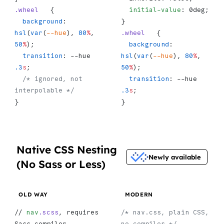
.wheel
   {
  initial-value
: 0deg;
  background
: 
}
hsl
(
var
(
--hue
), 
80
%
, 
.wheel
   {
50
%
);
  background
: 
  transition
: --hue 
hsl
(
var
(
--hue
), 
80
%
, 
.3
s
;
50
%
);
  /* ignored, not 
  transition
: --hue 
interpolable */
.3
s
;
}
}
Native CSS Nesting
Newly available
(No Sass or Less)
OLD WAY
MODERN
// 
nav
.scss
, requires 
/* nav.css, plain CSS, 
Sass compiler
no compiler */