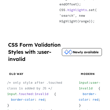
endOffset);
CSS
.highlights
.set(   
'search', new 
Highlight(range));
CSS Form Validation
Styles with :user-
Newly available
invalid
OLD WAY
MODERN
/* only style after .touched 
input
:
user-
class is added by JS */
invalid
   {
input
.touched:invalid
   {
  border-
  border-color
: 
red
;
color
: 
red
;
}
}