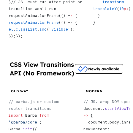
}// JS: must run after paint or 
    transform
: 
transition won't run 
translateY
(
10
px
)
requestAnimationFrame(() =
>
 {   
  }
requestAnimationFrame
(() => {     
}
el
.
classList
.
add
('
visible
');   
});});
CSS View Transitions
Newly available
API (No Framework)
OLD WAY
MODERN
// barba.js or custom 
// JS: wrap DOM upda
router transitions
document.
startViewTr
import
 Barba 
from
=>
 {
'@barba/core'
;
  document.body.inne
Barba.
init
({
newContent;