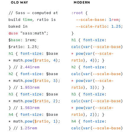
OLD WAY
MODERN
// Sass — computed at 
:root
 {
build 
time
, ratio is 
  --scale-base
: 
1
rem
;
baked in
  --scale-ratio
: 
1.25
;
@use
 "sass:math";
}
$
base
: 1rem;
h1
 { 
font-size
: 
$ratio: 1.25;
calc
(
var
(
--scale-base
) 
h1
 { 
font-size
: $base 
*
 pow
(
var
(
--scale-
* math.
pow
(
$ratio
, 
4
); 
ratio
), 
4
)); }
} // 2
.441rem
h2
 { 
font-size
: 
h2
 { 
font-size
: $base 
calc
(
var
(
--scale-base
) 
* math.
pow
(
$ratio
, 
3
); 
*
 pow
(
var
(
--scale-
} // 1
.953rem
ratio
), 
3
)); }
h3
 { 
font-size
: $base 
h3
 { 
font-size
: 
* math.
pow
(
$ratio
, 
2
); 
calc
(
var
(
--scale-base
) 
} // 1
.563rem
*
 pow
(
var
(
--scale-
h4
 { 
font-size
: $base 
ratio
), 
2
)); }
* math.
pow
(
$ratio
, 
1
); 
h4
 { 
font-size
: 
} // 1
.25rem
calc
(
var
(
--scale-base
) 