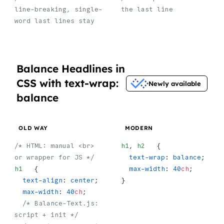
line-breaking, single-
the last line
word last lines stay
Balance Headlines in
CSS with text-wrap:
Newly available
balance
OLD WAY
MODERN
/* HTML: manual <br> 
h1
, 
h2
   {
or wrapper for JS */
  text-wrap
: 
balance
;
h1
   {
  max-width
: 
40
ch
;
  text-align
: 
center
;
}
  max-width
: 
40
ch
;
  /* Balance-Text.js: 
script + init */