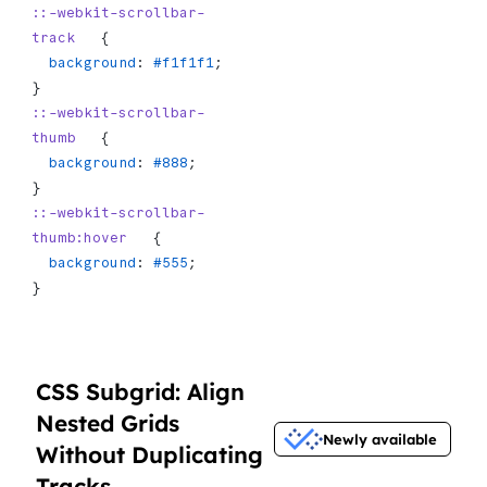
::-webkit-scrollbar-
track
   {
  background
: 
#f1f1f1
;
}
::-webkit-scrollbar-
thumb
   {
  background
: 
#888
;
}
::-webkit-scrollbar-
thumb:hover
   {
  background
: 
#555
;
}
CSS Subgrid: Align
Nested Grids
Newly available
Without Duplicating
Tracks