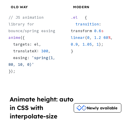
OLD WAY
MODERN
// JS animation 
.el
   {
library for 
  transition
: 
bounce/spring easing
transform 
0.6
s
anime
({
linear
(
0
, 
1.2
 60
%
, 
  targets: el,
0.9
, 
1.05
, 
1
);
  translateX: 
300
,
}
  easing: 
'spring(1, 
80, 10, 0)'
});
Animate height: auto
in CSS with
Newly available
interpolate-size