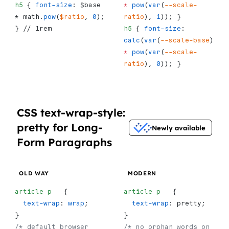
h5
 { 
font-size
: $base 
*
 pow
(
var
(
--scale-
* math.
pow
(
$ratio
, 
0
); 
ratio
), 
1
)); }
} // 1rem
h5
 { 
font-size
: 
calc
(
var
(
--scale-base
) 
*
 pow
(
var
(
--scale-
ratio
), 
0
)); }
CSS text-wrap-style:
pretty for Long-
Newly available
Form Paragraphs
OLD WAY
MODERN
article
 p
   {
article
 p
   {
  text-wrap
: 
wrap
;
  text-wrap
: pretty;
}
}
/* default browser 
/* no orphan words on 