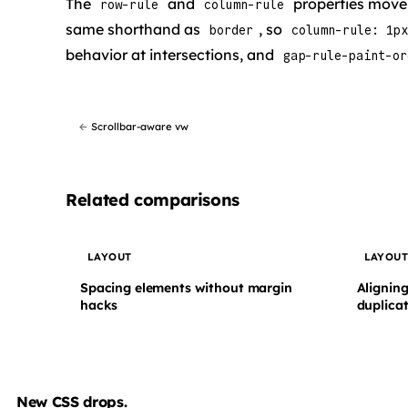
The
and
properties move t
row-rule
column-rule
same shorthand as
, so
border
column-rule: 1px
behavior at intersections, and
gap-rule-paint-or
←
Scrollbar-aware vw
Related comparisons
LAYOUT
LAYOU
Spacing elements without margin
Aligning
hacks
duplicat
New CSS drops.