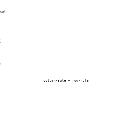
self
C
F
column-rule + row-rule