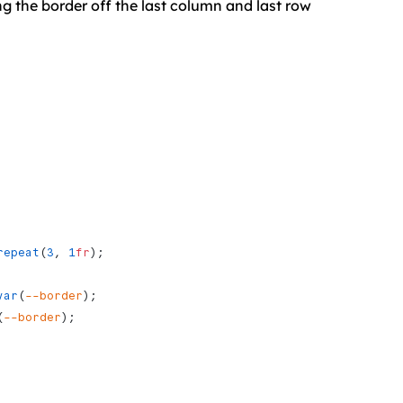
ng the border off the last column and last row
repeat
(
3
, 
1
fr
);
var
(
--border
); 
(
--border
); 