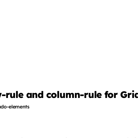
-rule and column-rule for Gri
eudo-elements