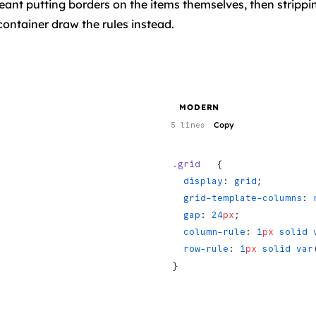
eant putting borders on the items themselves, then strippi
container draw the rules instead.
MODERN
Copy
5 lines
.grid
   {
  display
: 
grid
;
  grid-template-columns
: 
  gap
: 
24
px
;
  column-rule
: 
1
px
 solid
 
  row-rule
: 
1
px
 solid
 var
}