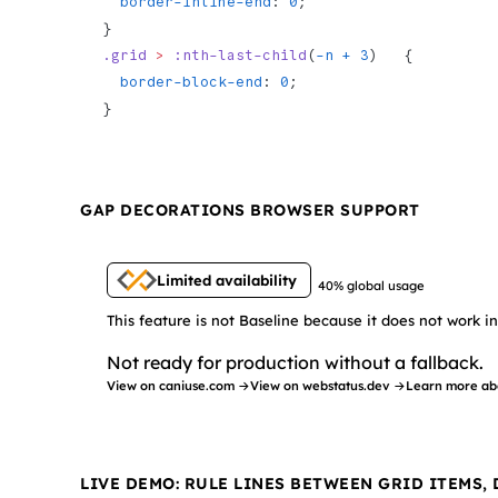
  border-inline-end
: 
0
;
}
.grid
 >
 :nth-last-child
(
-n + 3
)   {
  border-block-end
: 
0
;
}
GAP DECORATIONS BROWSER SUPPORT
Limited availability
40% global usage
This feature is not Baseline because it does not work 
Not ready for production without a fallback.
View on caniuse.com →
View on webstatus.dev →
Learn more ab
LIVE DEMO: RULE LINES BETWEEN GRID ITEMS,