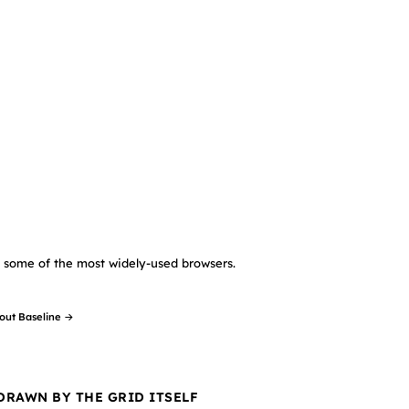
in some of the most widely-used browsers.
out Baseline →
 DRAWN BY THE GRID ITSELF