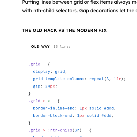
Putting lines between grid or flex items always m
with nth-child selectors. Gap decorations let the 
THE OLD HACK VS THE MODERN FIX
OLD WAY
15 lines
.grid
   {
  display
: 
grid
;
  grid-template-columns
: 
repeat
(
3
, 
1
fr
);
  gap
: 
24
px
;
}
.grid
 >
 *
   {
  border-inline-end
: 
1
px
 solid
 #ddd
;
  border-block-end
: 
1
px
 solid
 #ddd
;
}
.grid
 >
 :nth-child
(
3n
)   {