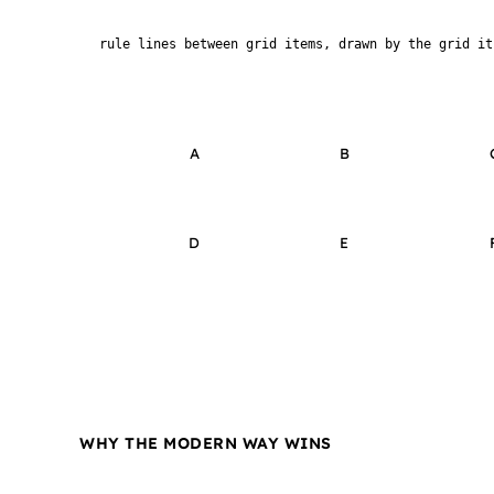
rule lines between grid items, drawn by the grid it
A
B
D
E
WHY THE MODERN WAY WINS