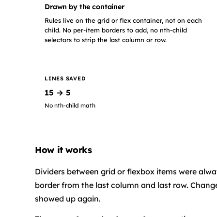
Drawn by the container
Rules live on the grid or flex container, not on each
child. No per-item borders to add, no nth-child
selectors to strip the last column or row.
LINES SAVED
15 → 5
No nth-child math
How it works
Dividers between grid or flexbox items were alway
border from the last column and last row. Change
showed up again.