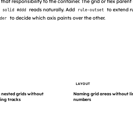
hat responsibility to the container. The grid or flex parent
reads naturally. Add
to extend r
 solid #ddd
rule-outset
to decide which axis paints over the other.
der
T
LAYOUT
 nested grids without
Naming grid areas without li
ing tracks
numbers