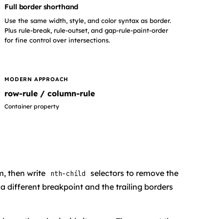
Full border shorthand
Use the same width, style, and color syntax as border.
Plus rule-break, rule-outset, and gap-rule-paint-order
for fine control over intersections.
MODERN APPROACH
row-rule / column-rule
Container property
m, then write
selectors to remove the
nth-child
 different breakpoint and the trailing borders