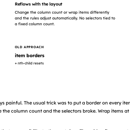
Reflows with the layout
Change the column count or wrap items differently
and the rules adjust automatically. No selectors tied to
a fixed column count.
OLD APPROACH
item borders
+ nth-child resets
s painful. The usual trick was to put a border on every ite
 the column count and the selectors broke. Wrap items at a