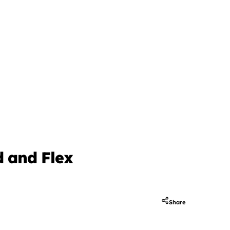
d and Flex
Share