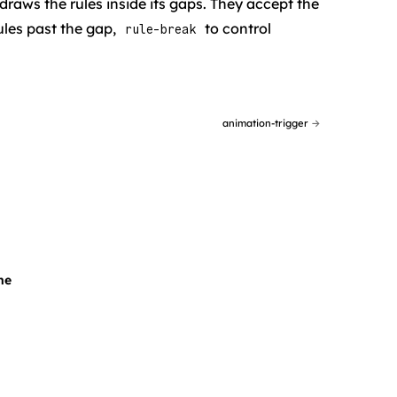
 draws the rules inside its gaps. They accept the
ules past the gap,
to control
rule-break
animation-trigger
→
ne