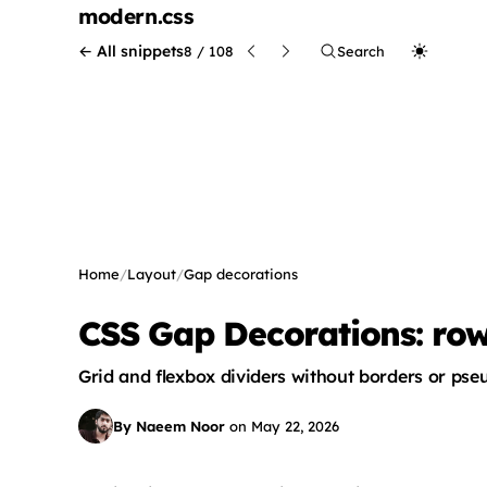
modern
.css
← All snippets
8 / 108
Search
Home
/
Layout
/
Gap decorations
CSS Gap Decorations: row
Grid and flexbox dividers without borders or ps
By Naeem Noor
on
May 22, 2026