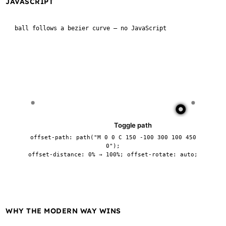
JAVASCRIPT
ball follows a bezier curve — no JavaScript
Pause
Toggle path
offset-path: path("M 0 0 C 150 -100 300 100 450
0");
offset-distance: 0% → 100%; offset-rotate: auto;
WHY THE MODERN WAY WINS