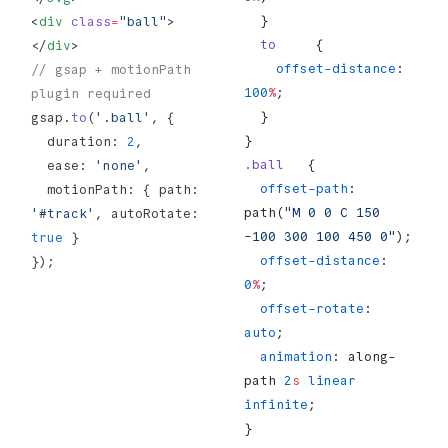
  }
<
div
 class
=
"ball"
>
  to
     {
</
div
>
    offset-distance
: 
// gsap + motionPath 
100
%
;
plugin required
  }
gsap.
to
(
'.ball'
, {
}
  duration: 
2
,
.ball
   {
  ease: 
'none'
,
  offset-path
: 
  motionPath: { path: 
path(
"M 0 0 C 150 
'#track'
, autoRotate: 
-100 300 100 450 0"
);
true
 }
  offset-distance
: 
});
0
%
;
  offset-rotate
: 
auto
;
  animation
: along-
path 
2
s
 linear
infinite
;
}