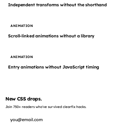
Independent transforms without the shorthand
ANIMATION
Scroll-linked animations without a library
ANIMATION
Entry animations without JavaScript timing
New CSS drops.
Join 750+ readers who've survived clearfix hacks.
Subscribe