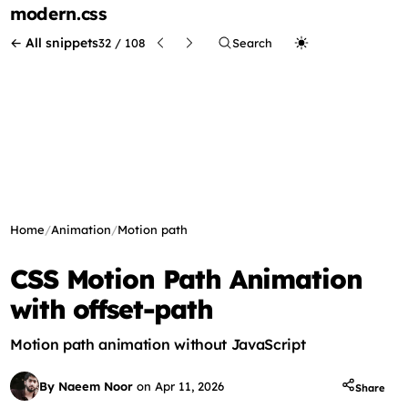
modern
.css
← All snippets
32 / 108
Search
Home
/
Animation
/
Motion path
CSS Motion Path Animation
with offset-path
Motion path animation without JavaScript
By Naeem Noor
on
Apr 11, 2026
Share