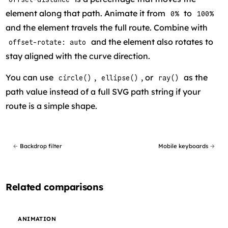
element along that path. Animate it from
to
0%
100%
and the element travels the full route. Combine with
and the element also rotates to
offset-rotate: auto
stay aligned with the curve direction.
You can use
,
, or
as the
circle()
ellipse()
ray()
path value instead of a full SVG path string if your
route is a simple shape.
←
Backdrop filter
Mobile keyboards
→
Related comparisons
ANIMATION