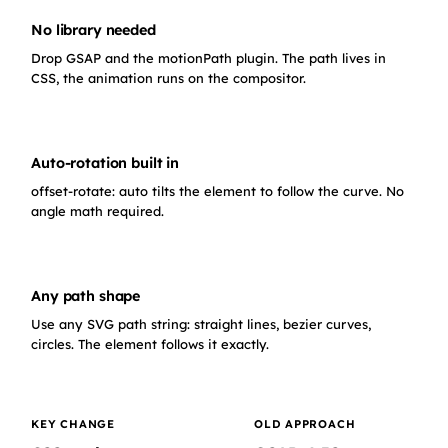
No library needed
Drop GSAP and the motionPath plugin. The path lives in
CSS, the animation runs on the compositor.
Auto-rotation built in
offset-rotate: auto tilts the element to follow the curve. No
angle math required.
Any path shape
Use any SVG path string: straight lines, bezier curves,
circles. The element follows it exactly.
KEY CHANGE
OLD APPROACH