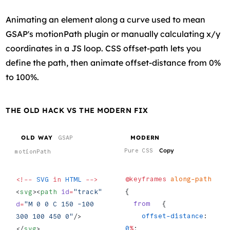
Animating an element along a curve used to mean
GSAP's motionPath plugin or manually calculating x/y
coordinates in a JS loop. CSS offset-path lets you
define the path, then animate offset-distance from 0%
to 100%.
THE OLD HACK VS THE MODERN FIX
OLD WAY
MODERN
GSAP
Copy
Pure CSS
motionPath
@keyframes
 along-path
<!--
 SVG
 in
 HTML
 -->
{
<
svg
><
path
 id
=
"track"
  from
   {
d
=
"M 0 0 C 150 -100 
    offset-distance
: 
300 100 450 0"
/>
0
%
;
</
svg
>