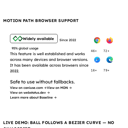
MOTION PATH BROWSER SUPPORT
Widely available
Since 2022
95% global usage
46+
72+
This feature is well established and works
across many devices and browser versions.
It has been available across browsers since
2022.
16+
79+
Safe to use without fallbacks.
View on caniuse.com →
View on MDN →
View on webstatus.dev →
Learn more about Baseline →
LIVE DEMO: BALL FOLLOWS A BEZIER CURVE — NO