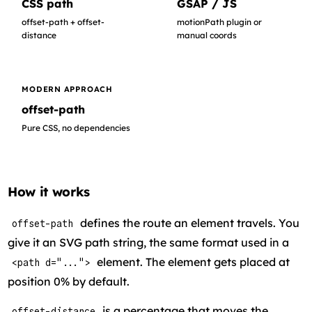
CSS path
GSAP / JS
offset-path + offset-
motionPath plugin or
distance
manual coords
MODERN APPROACH
offset-path
Pure CSS, no dependencies
How it works
defines the route an element travels. You
offset-path
give it an SVG path string, the same format used in a
element. The element gets placed at
<path d="...">
position 0% by default.
is a percentage that moves the
offset-distance