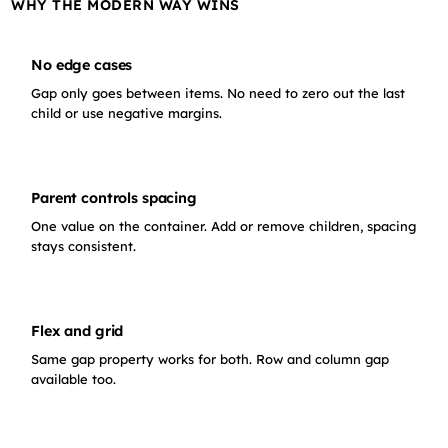
WHY THE MODERN WAY WINS
No edge cases
Gap only goes between items. No need to zero out the last
child or use negative margins.
Parent controls spacing
One value on the container. Add or remove children, spacing
stays consistent.
Flex and grid
Same gap property works for both. Row and column gap
available too.