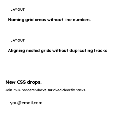
LAYOUT
Naming grid areas without line numbers
LAYOUT
Aligning nested grids without duplicating tracks
New CSS drops.
Join 750+ readers who've survived clearfix hacks.
Subscribe