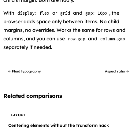
child's margin. Both are fiddly.
With
or
and
, the
display: flex
grid
gap: 16px
browser adds space only between items. No child
margins, no overrides. Works the same for rows and
columns, and you can use
and
row-gap
column-gap
separately if needed.
←
Fluid typography
Aspect ratio
→
Related comparisons
LAYOUT
Centering elements without the transform hack