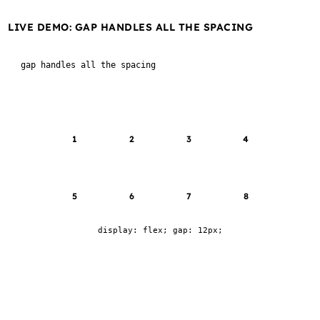
LIVE DEMO: GAP HANDLES ALL THE SPACING
gap handles all the spacing
1
2
3
4
5
6
7
8
display: flex; gap: 12px;