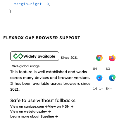
  margin-right
: 
0
;
}
FLEXBOX GAP BROWSER SUPPORT
Widely available
Since 2021
94% global usage
84+
63+
This feature is well established and works
across many devices and browser versions.
It has been available across browsers since
2021.
14.1+
84+
Safe to use without fallbacks.
View on caniuse.com →
View on MDN →
View on webstatus.dev →
Learn more about Baseline →