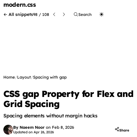
modern
.css
← All snippets
98 / 108
Search
Home
/
Layout
/
Spacing with gap
CSS gap Property for Flex and
Grid Spacing
Spacing elements without margin hacks
By Naeem Noor
on
Feb 8, 2026
Share
Updated on
Apr 26, 2026