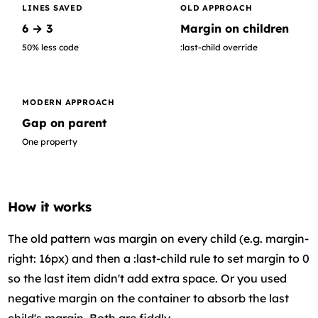
LINES SAVED
OLD APPROACH
6 → 3
Margin on children
50% less code
:last-child override
MODERN APPROACH
Gap on parent
One property
How it works
The old pattern was margin on every child (e.g. margin-
right: 16px) and then a :last-child rule to set margin to 0
so the last item didn't add extra space. Or you used
negative margin on the container to absorb the last