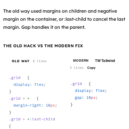
The old way used margins on children and negative
margin on the container, or :last-child to cancel the last
margin. Gap handles it on the parent.
THE OLD HACK VS THE MODERN FIX
TW Tailwind
MODERN
OLD WAY
6 lines
Copy
3 lines
.grid
   {
.grid
   {
  display
: 
flex
;
  display
: 
flex
;
}
  gap
: 
16
px
;
.grid
 >
 *
   {
}
  margin-right
: 
16
px
;
}
.grid
 >
 *
:last-child
{