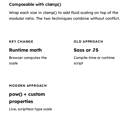
Composable with clamp()
Wrap each size in clamp() to add fluid scaling on top of the
modular ratio. The two techniques combine without conflict.
KEY CHANGE
OLD APPROACH
Runtime math
Sass or JS
Browser computes the
Compile-time or runtime
scale
script
MODERN APPROACH
pow() + custom
properties
Live, scriptless type scale