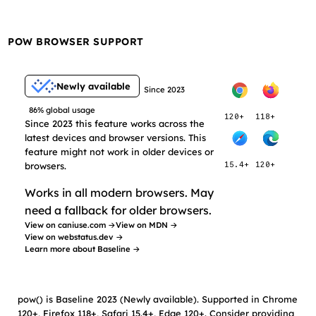
POW BROWSER SUPPORT
Newly available
Since 2023
86% global usage
120+
118+
Since 2023 this feature works across the
latest devices and browser versions. This
feature might not work in older devices or
browsers.
15.4+
120+
Works in all modern browsers. May
need a fallback for older browsers.
View on caniuse.com →
View on MDN →
View on webstatus.dev →
Learn more about Baseline →
pow() is Baseline 2023 (Newly available). Supported in Chrome
120+, Firefox 118+, Safari 15.4+, Edge 120+. Consider providing