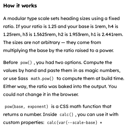
How it works
A modular type scale sets heading sizes using a fixed
ratio. If your ratio is 1.25 and your base is 1rem, h4 is
1.25rem, h3 is 1.5625rem, h2 is 1.953rem, h1 is 2.441rem.
The sizes are not arbitrary — they come from
multiplying the base by the ratio raised to a power.
Before
, you had two options. Compute the
pow()
values by hand and paste them in as magic numbers,
or use Sass
to compute them at build time.
math.pow()
Either way, the ratio was baked into the output. You
could not change it in the browser.
is a CSS math function that
pow(base, exponent)
returns a number. Inside
, you can use it with
calc()
custom properties:
calc(var(--scale-base) *