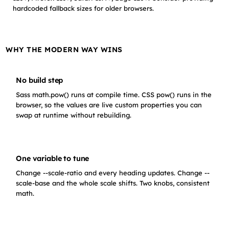
hardcoded fallback sizes for older browsers.
WHY THE MODERN WAY WINS
No build step
Sass math.pow() runs at compile time. CSS pow() runs in the
browser, so the values are live custom properties you can
swap at runtime without rebuilding.
One variable to tune
Change --scale-ratio and every heading updates. Change --
scale-base and the whole scale shifts. Two knobs, consistent
math.