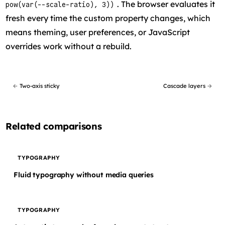
. The browser evaluates it
pow(var(--scale-ratio), 3))
fresh every time the custom property changes, which
means theming, user preferences, or JavaScript
overrides work without a rebuild.
←
Two-axis sticky
Cascade layers
→
Related comparisons
TYPOGRAPHY
Fluid typography without media queries
TYPOGRAPHY