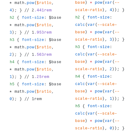
base
) 
*
 pow
(
var
(
--
* math.
pow
(
$ratio
, 
scale-ratio
), 
4
)); }
4
); } // 2
.441rem
h2
 { 
font-size
: 
h2
 { 
font-size
: $base 
calc
(
var
(
--scale-
* math.
pow
(
$ratio
, 
base
) 
*
 pow
(
var
(
--
3
); } // 1
.953rem
scale-ratio
), 
3
)); }
h3
 { 
font-size
: $base 
h3
 { 
font-size
: 
* math.
pow
(
$ratio
, 
calc
(
var
(
--scale-
2
); } // 1
.563rem
base
) 
*
 pow
(
var
(
--
h4
 { 
font-size
: $base 
scale-ratio
), 
2
)); }
* math.
pow
(
$ratio
, 
h4
 { 
font-size
: 
1
); } // 1
.25rem
calc
(
var
(
--scale-
h5
 { 
font-size
: $base 
base
) 
*
 pow
(
var
(
--
* math.
pow
(
$ratio
, 
scale-ratio
), 
1
)); }
0
); } // 1rem
h5
 { 
font-size
: 
calc
(
var
(
--scale-
base
) 
*
 pow
(
var
(
--
scale-ratio
), 
0
)); }