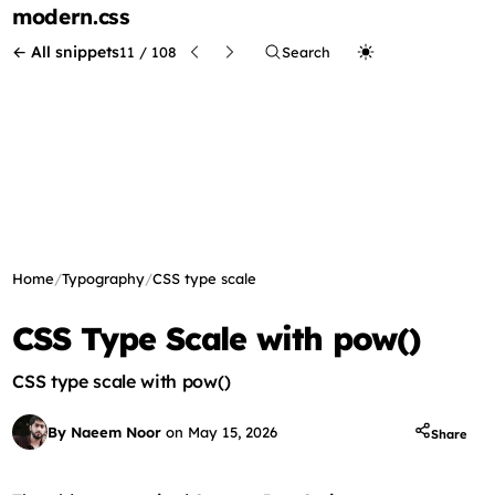
modern
.css
← All snippets
11 / 108
Search
Home
/
Typography
/
CSS type scale
CSS Type Scale with pow()
CSS type scale with pow()
By Naeem Noor
on
May 15, 2026
Share