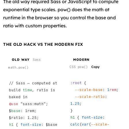
The old way required Sass or JavaScript to compute
exponential type scales. pow() does the math at
runtime in the browser so you control the base and
ratio with custom properties.
THE OLD HACK VS THE MODERN FIX
OLD WAY
MODERN
Sass
Copy
CSS pow()
math.pow()
:root
 {
// Sass — computed at 
  --scale-base
: 
1
rem
;
build 
time
, ratio is 
  --scale-ratio
: 
baked in
1.25
;
@use
 "sass:math";
}
$
base
: 1rem;
h1
 { 
font-size
: 
$ratio: 1.25;
calc
(
var
(
--scale-
h1
 { 
font-size
: $base 