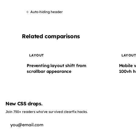
←
Auto-hiding header
Related comparisons
LAYOUT
LAYOU
Preventing layout shift from
Mobile 
scrollbar appearance
100vh h
New CSS drops.
Join 750+ readers who've survived clearfix hacks.