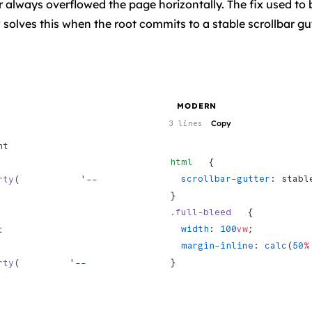
r always overflowed the page horizontally. The fix used to
solves this when the root commits to a stable scrollbar gut
MODERN
Copy
3 lines
  
html
   {
  scrollbar-gutter
: stabl
rty
(           
'--
}
.full-bleed
   {
  width
: 
100
vw
;
 
  margin-inline
: 
calc
(
50
%
}
rty
(         
'--