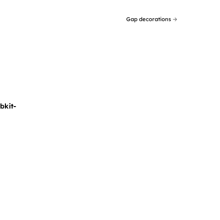
Gap decorations
→
bkit-