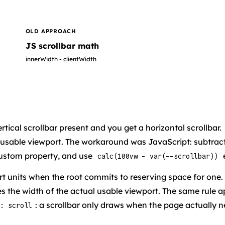
OLD APPROACH
JS scrollbar math
innerWidth - clientWidth
rtical scrollbar present and you get a horizontal scrollbar.
 usable viewport. The workaround was JavaScript: subtrac
custom property, and use
calc(100vw - var(--scrollbar))
t units when the root commits to reserving space for one
 the width of the actual usable viewport. The same rule a
: a scrollbar only draws when the page actually 
: scroll