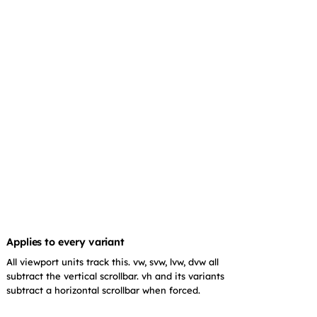
Applies to every variant
All viewport units track this. vw, svw, lvw, dvw all
subtract the vertical scrollbar. vh and its variants
subtract a horizontal scrollbar when forced.