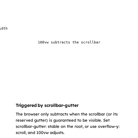
idth
100vw subtracts the scrollbar
Triggered by scrollbar-gutter
The browser only subtracts when the scrollbar (or its
reserved gutter) is guaranteed to be visible. Set
scrollbar-gutter: stable on the root, or use overflow-y:
scroll, and 100vw adjusts.