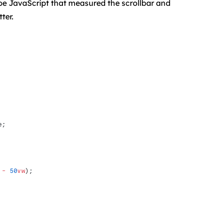
 be JavaScript that measured the scrollbar and
ter.
e; 
 -
 50
vw
);