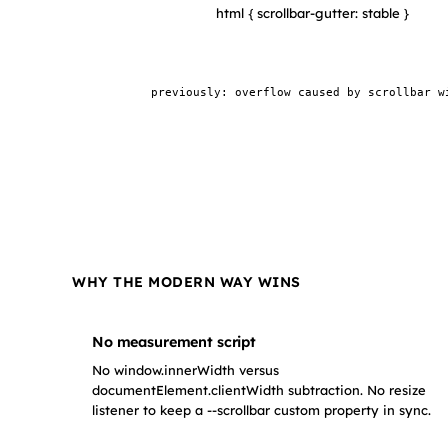
html { scrollbar-gutter: stable }
100vw element (no overflow)
previously: overflow caused by scrollbar w
WHY THE MODERN WAY WINS
No measurement script
No window.innerWidth versus
documentElement.clientWidth subtraction. No resize
listener to keep a --scrollbar custom property in sync.