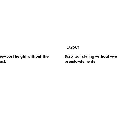
T
LAYOUT
viewport height without the
Scrollbar styling without -we
ack
pseudo-elements