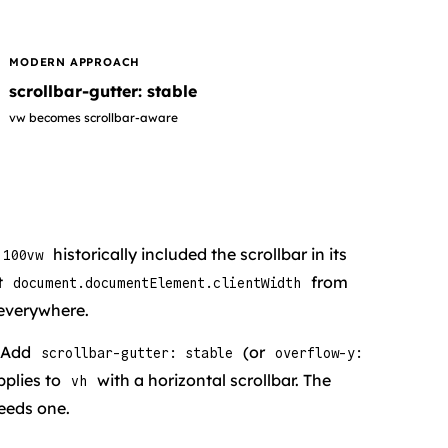
MODERN APPROACH
scrollbar-gutter: stable
vw becomes scrollbar-aware
historically included the scrollbar in its
100vw
t
from
document.documentElement.clientWidth
everywhere.
. Add
(or
scrollbar-gutter: stable
overflow-y:
pplies to
with a horizontal scrollbar. The
vh
needs one.