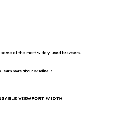
in some of the most widely-used browsers.
→
Learn more about Baseline →
 USABLE VIEWPORT WIDTH