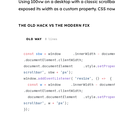
Using 100vw on a desktop with a classic scrollba
exposed its width as a custom property. CSS now 
THE OLD HACK VS THE MODERN FIX
OLD WAY
8 lines
const
 sbw
 =
 window      .innerWidth 
-
 document 
.documentElement.clientWidth;
document.documentElement     .style.
setPrope
scrollbar'
, sbw 
+
 'px'
);
window.
addEventListener
( 
'resize'
, () 
=>
  {
  const
 w
 =
 window     .innerWidth 
-
 document  
.documentElement.clientWidth;
  document.documentElement   .style.
setPrope
scrollbar'
, w 
+
 'px'
);
});