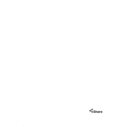
Share