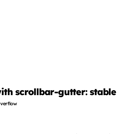
h scrollbar-gutter: stable
overflow