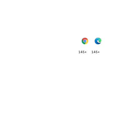
145+
145+