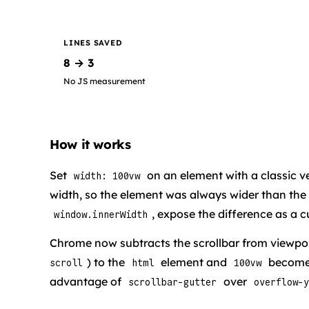
LINES SAVED
8 → 3
No JS measurement
How it works
Set
on an element with a classic ve
width: 100vw
width, so the element was always wider than the
, expose the difference as a 
window.innerWidth
Chrome now subtracts the scrollbar from viewpor
) to the
element and
becomes
scroll
html
100vw
advantage of
over
scrollbar-gutter
overflow-y