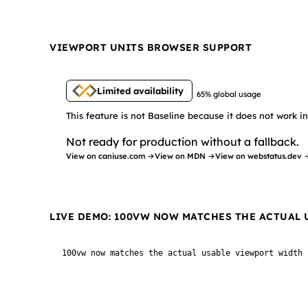
VIEWPORT UNITS BROWSER SUPPORT
Limited availability
65% global usage
This feature is not Baseline because it does not work 
Not ready for production without a fallback.
View on caniuse.com →
View on MDN →
View on webstatus.dev 
LIVE DEMO: 100VW NOW MATCHES THE ACTUAL
100vw now matches the actual usable viewport width