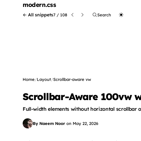
modern
.css
← All snippets
7 / 108
Search
Home
/
Layout
/
Scrollbar-aware vw
Scrollbar-Aware 100vw wit
Full-width elements without horizontal scrollbar 
By Naeem Noor
on
May 22, 2026