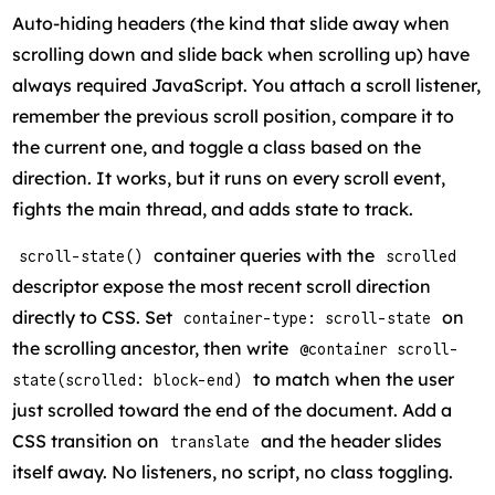
Auto-hiding headers (the kind that slide away when
scrolling down and slide back when scrolling up) have
always required JavaScript. You attach a scroll listener,
remember the previous scroll position, compare it to
the current one, and toggle a class based on the
direction. It works, but it runs on every scroll event,
fights the main thread, and adds state to track.
container queries with the
scroll-state()
scrolled
descriptor expose the most recent scroll direction
directly to CSS. Set
on
container-type: scroll-state
the scrolling ancestor, then write
@container scroll-
to match when the user
state(scrolled: block-end)
just scrolled toward the end of the document. Add a
CSS transition on
and the header slides
translate
itself away. No listeners, no script, no class toggling.