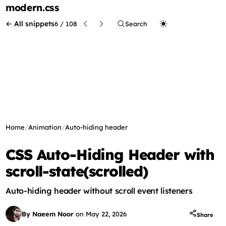
modern
.css
← All snippets
6 / 108
Search
Home
/
Animation
/
Auto-hiding header
CSS Auto-Hiding Header with
scroll-state(scrolled)
Auto-hiding header without scroll event listeners
By Naeem Noor
on
May 22, 2026
Share