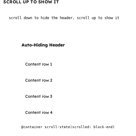
SCROLL UP TO SHOW IT
scroll down to hide the header, scroll up to show it
Auto-Hiding Header
Content row 1
Content row 2
Content row 3
Content row 4
@container scroll-state(scrolled: block-end)
Content row 5