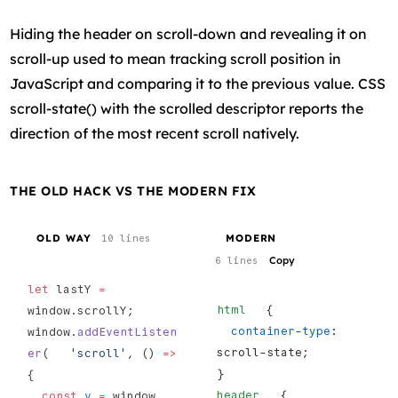
Hiding the header on scroll-down and revealing it on
scroll-up used to mean tracking scroll position in
JavaScript and comparing it to the previous value. CSS
scroll-state() with the scrolled descriptor reports the
direction of the most recent scroll natively.
THE OLD HACK VS THE MODERN FIX
OLD WAY
MODERN
10 lines
Copy
6 lines
let
 lastY 
=
html
   {
window.scrollY;
  container-type
: 
window.
addEventListen
scroll-state;
er
(   
'scroll'
, () 
=>
}
{
header
   {
  const
 y
 =
 window     