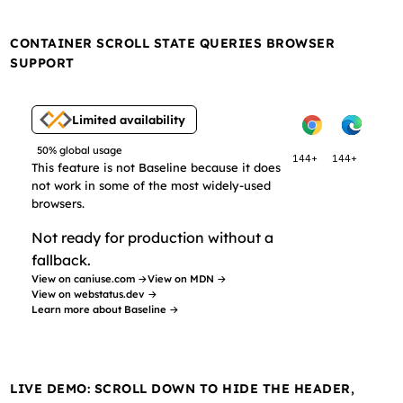
CONTAINER SCROLL STATE QUERIES BROWSER
SUPPORT
Limited availability
50% global usage
144+
144+
This feature is not Baseline because it does
not work in some of the most widely-used
browsers.
Not ready for production without a
fallback.
View on caniuse.com →
View on MDN →
View on webstatus.dev →
Learn more about Baseline →
LIVE DEMO: SCROLL DOWN TO HIDE THE HEADER,