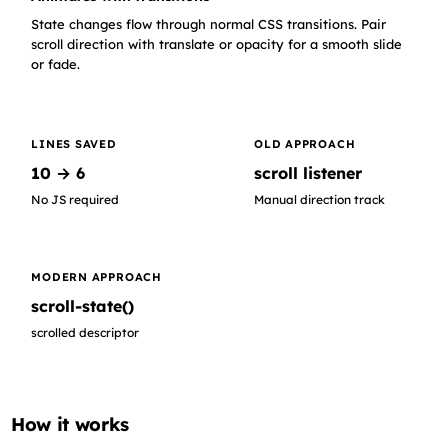
Content row 14
State changes flow through normal CSS transitions. Pair
scroll direction with translate or opacity for a smooth slide
or fade.
LINES SAVED
OLD APPROACH
10 → 6
scroll listener
No JS required
Manual direction track
MODERN APPROACH
scroll-state()
scrolled descriptor
How it works