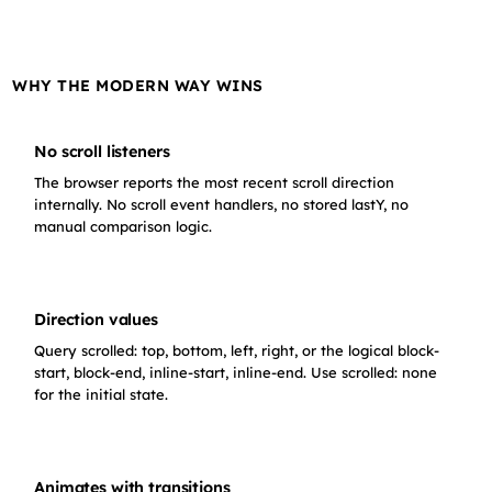
Content row 6
WHY THE MODERN WAY WINS
Content row 7
Content row 8
No scroll listeners
The browser reports the most recent scroll direction
internally. No scroll event handlers, no stored lastY, no
Content row 9
manual comparison logic.
Content row 10
Direction values
Content row 11
Query scrolled: top, bottom, left, right, or the logical block-
start, block-end, inline-start, inline-end. Use scrolled: none
Content row 12
for the initial state.
Content row 13
Animates with transitions