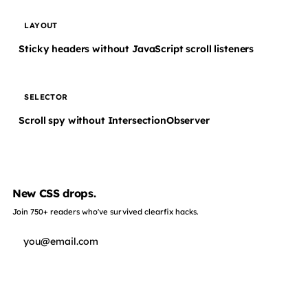
LAYOUT
Sticky headers without JavaScript scroll listeners
SELECTOR
Scroll spy without IntersectionObserver
New CSS drops.
Join 750+ readers who've survived clearfix hacks.
Subscribe