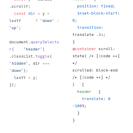
  position
: 
fixed
;
.scrollY;
  inset-block-start
: 
  const
 dir
 =
 y 
>
0
;
lastY      
?
 'down'
 :
  transition
: 
'up'
;
translate 
.3
s
;
}
document.
querySelecto
@container
 scroll-
r
(    
'header'
)      
state( /* [!code ++] 
.classList.
toggle
(        
*/
'hidden'
, dir 
===
scrolled: block-end 
'down'
);
/* [!code ++] */
  lastY 
=
 y;
)   {
});
  header
   {
    translate
: 
0
-100
%
;
  }
}