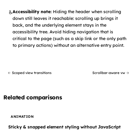
Accessibility note:
Hiding the header when scrolling
♿
down still leaves it reachable: scrolling up brings it
back, and the underlying element stays in the
accessibility tree. Avoid hiding navigation that is
critical to the page (such as a skip link or the only path
to primary actions) without an alternative entry point.
←
Scoped view transitions
Scrollbar-aware vw
→
Related comparisons
ANIMATION
Sticky & snapped element styling without JavaScript