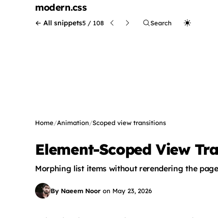
modern
.css
← All snippets
5 / 108
Search
Home
/
Animation
/
Scoped view transitions
Element-Scoped View Tran
Morphing list items without rerendering the pag
By Naeem Noor
on
May 23, 2026