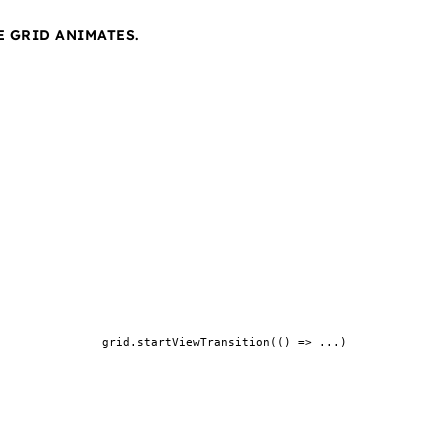
E GRID ANIMATES.
grid.startViewTransition(() => ...)