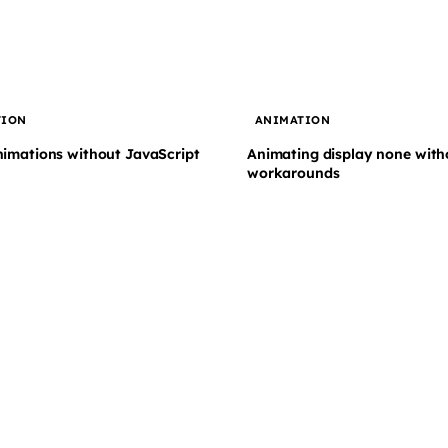
TION
ANIMATION
nimations without JavaScript
Animating display none with
workarounds
Subscribe