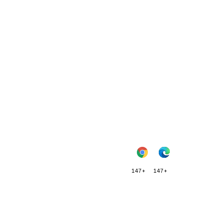
147+
147+