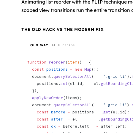
Animating list reorder with the FLIP technique 
scoped view transitions run the entire transition
THE OLD HACK VS THE MODERN FIX
OLD WAY
FLIP recipe
function
 reorder
(
items
)   {
  const
 positions
 =
 new
 Map
();
  document.
querySelectorAll
(    
'.grid li'
).
    positions.
set
(el.id,    el.
getBoundingCl
  });
  applyNewOrder
(items);
  document.
querySelectorAll
(    
'.grid li'
).
    const
 before
 =
 positions   .
get
(el.id);
    const
 after
  =
 el         .
getBoundingCl
    const
 dx
 =
 before.left   
-
 after.left;