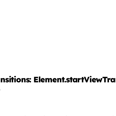
sitions: Element.startViewTran
e