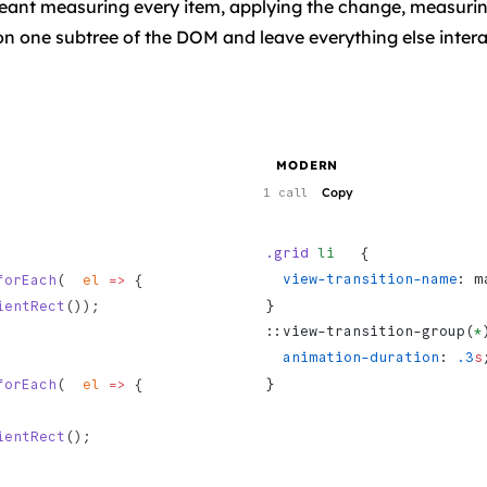
meant measuring every item, applying the change, measurin
 on one subtree of the DOM and leave everything else intera
MODERN
Copy
1 call
.grid
 li
   {
  view-transition-name
: m
forEach
(  
el
 =>
 {
}
ientRect
());
::view-transition-group(
*
  animation-duration
: 
.3
s
}
forEach
(  
el
 =>
 {
ientRect
();