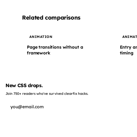
Related comparisons
ANIMATION
ANIMA
Page transitions without a
Entry a
framework
timing
New CSS drops.
Join 750+ readers who've survived clearfix hacks.