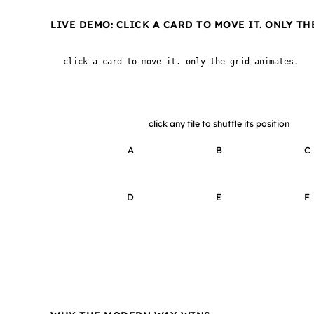
LIVE DEMO: CLICK A CARD TO MOVE IT. ONLY TH
click a card to move it. only the grid animates.
click any tile to shuffle its position
A
B
C
D
E
F