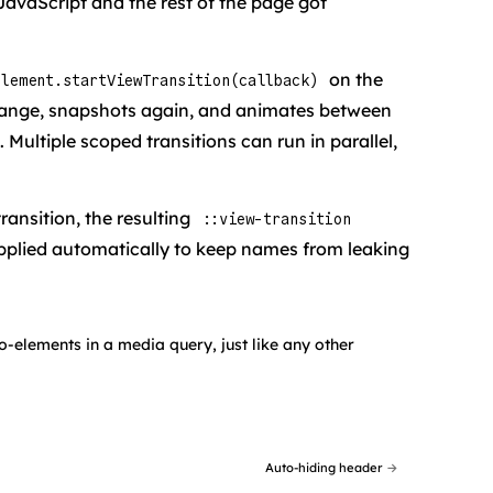
JavaScript and the rest of the page got
on the
element.startViewTransition(callback)
 change, snapshots again, and animates between
 Multiple scoped transitions can run in parallel,
ransition, the resulting
::view-transition
pplied automatically to keep names from leaking
-elements in a media query, just like any other
Auto-hiding header
→