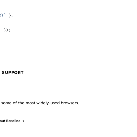
x)`
 },
'
 });
R SUPPORT
in some of the most widely-used browsers.
out Baseline →