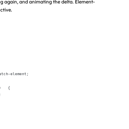
g again, and animating the delta. Element-
ctive.
atch-element;
)   {
;