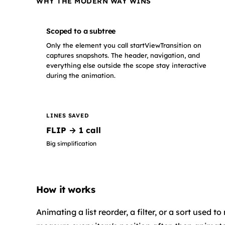
WHY THE MODERN WAY WINS
Scoped to a subtree
Only the element you call startViewTransition on
captures snapshots. The header, navigation, and
everything else outside the scope stay interactive
during the animation.
LINES SAVED
FLIP → 1 call
Big simplification
How it works
Animating a list reorder, a filter, or a sort use