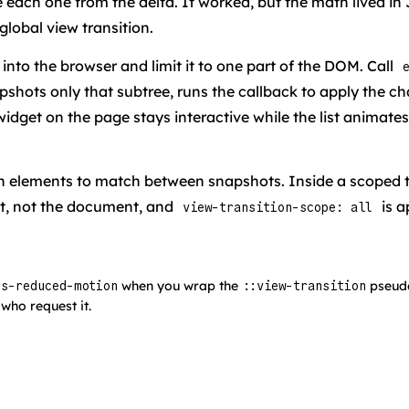
 each one from the delta. It worked, but the math lived in 
lobal view transition.
nto the browser and limit it to one part of the DOM. Call
napshots only that subtree, runs the callback to apply the
idget on the page stays interactive while the list animates.
ich elements to match between snapshots. Inside a scoped t
ot, not the document, and
is a
view-transition-scope: all
when you wrap the
pseudo
rs-reduced-motion
::view-transition
who request it.