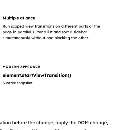
Multiple at once
Run scoped view transitions on different parts of the
page in parallel. Filter a list and sort a sidebar
simultaneously without one blocking the other.
MODERN APPROACH
element.startViewTransition()
Subtree snapshot
position before the change, apply the DOM change,