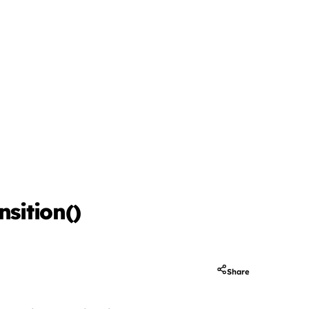
sition()
Share