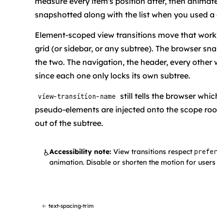
measure every item's position after, then animate
snapshotted along with the list when you used a g
Element-scoped view transitions move that work i
grid (or sidebar, or any subtree). The browser s
the two. The navigation, the header, every other w
since each one only locks its own subtree.
still tells the browser wh
view-transition-name
pseudo-elements are injected onto the scope ro
out of the subtree.
Accessibility note:
View transitions respect
♿
prefe
animation. Disable or shorten the motion for users 
←
text-spacing-trim