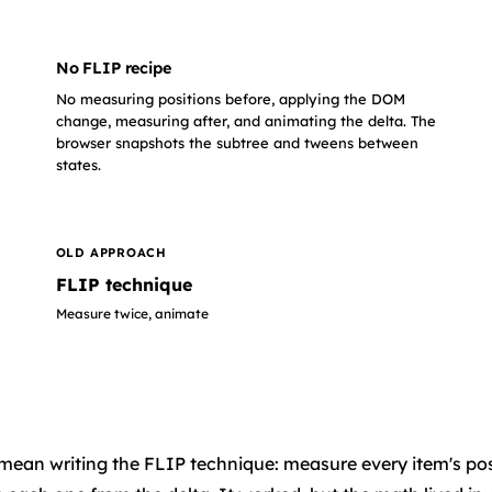
No FLIP recipe
No measuring positions before, applying the DOM
change, measuring after, and animating the delta. The
browser snapshots the subtree and tweens between
states.
OLD APPROACH
FLIP technique
Measure twice, animate
d to mean writing the FLIP technique: measure every item's 