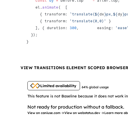
    const
 dy
 =
 before.top    
-
 after.top;
    el.
animate
(  [
      { transform: 
`translate(${
dx
}px,${
dy
}p
      { transform: 
'translate(0,0)'
 }
    ], { duration: 
300
,        easing: 
'ease
  });
}
VIEW TRANSITIONS ELEMENT SCOPED BROWSE
Limited availability
64% global usage
This feature is not Baseline because it does not work 
Not ready for production without a fallback.
View on caniuse.com →
View on webstatus.dev →
Learn more ab