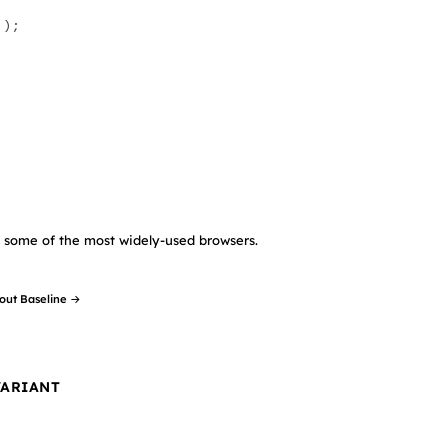
 );
in some of the most widely-used browsers.
out Baseline →
VARIANT