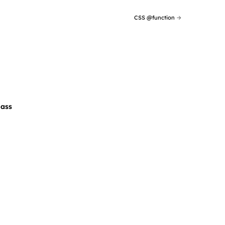
CSS @function
→
Sass