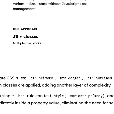
variant, --size, --state without JavaScript class
management.
OLD APPROACH
JS + classes
Multiple rule blocks
te CSS rules:
,
,
.btn.primary
.btn.danger
.btn.outlined
 classes are applied, adding another layer of complexity.
 A single
rule can test
and
.btn
style(--variant: primary)
directly inside a property value, eliminating the need for 