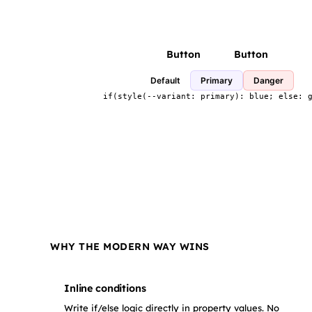
Button
Button
Default
Primary
Danger
if(style(--variant: primary): blue; else: 
WHY THE MODERN WAY WINS
Inline conditions
Write if/else logic directly in property values. No