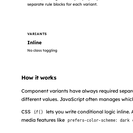
separate rule blocks for each variant.
VARIANTS
Inline
No class toggling
How it works
Component variants have always required separa
different values. JavaScript often manages which
CSS
lets you write conditional logic inline.
if()
media features like
prefers-color-scheme: dark