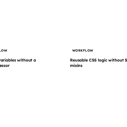
LOW
WORKFLOW
ariables without a
Reusable CSS logic without 
essor
mixins