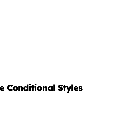
ne Conditional Styles