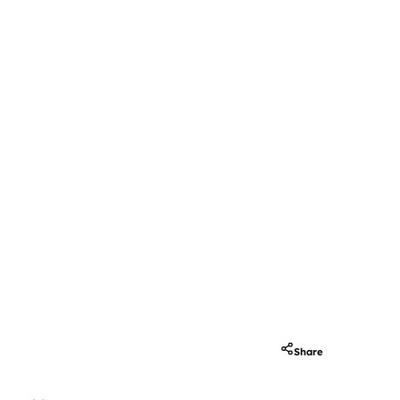
Share