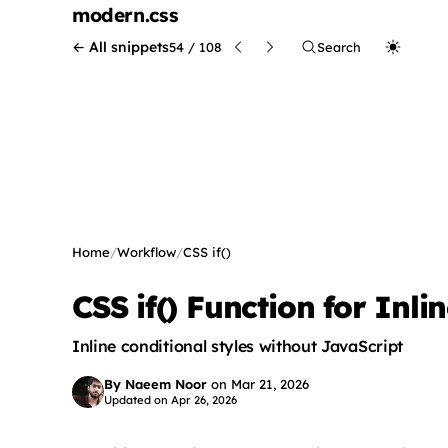
modern
.css
← All snippets
54 / 108
Search
Home
/
Workflow
/
CSS if()
CSS if() Function for Inli
Inline conditional styles without JavaScript
By Naeem Noor
on
Mar 21, 2026
Updated on
Apr 26, 2026