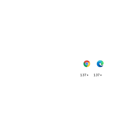
137+
137+