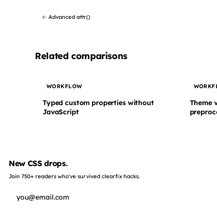
←
Advanced attr()
Related comparisons
WORKFLOW
WORKF
Typed custom properties without
Theme v
JavaScript
preproc
New CSS drops.
Join 750+ readers who've survived clearfix hacks.