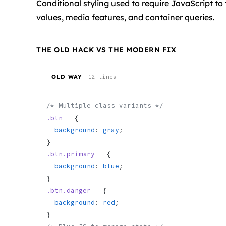
Conditional styling used to require JavaScript to 
values, media features, and container queries.
THE OLD HACK VS THE MODERN FIX
OLD WAY
12 lines
/* Multiple class variants */
.btn
   {
  background
: 
gray
;
}
.btn.primary
   {
  background
: 
blue
;
}
.btn.danger
   {
  background
: 
red
;
}