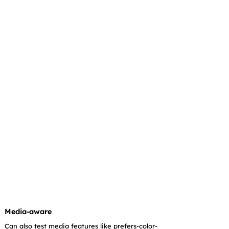
Media-aware
Can also test media features like prefers-color-