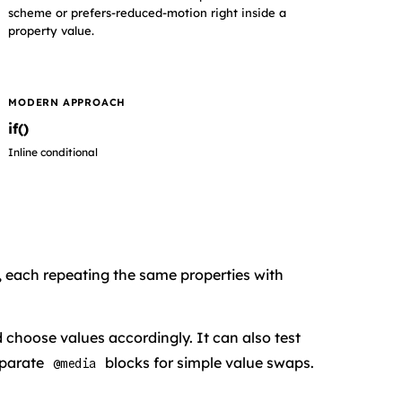
scheme or prefers-reduced-motion right inside a
property value.
MODERN APPROACH
if()
Inline conditional
, each repeating the same properties with
 choose values accordingly. It can also test
separate
blocks for simple value swaps.
@media