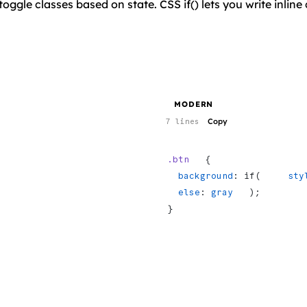
toggle classes based on state. CSS if() lets you write inli
MODERN
Copy
7 lines
.btn
   {
  background
: if(     
sty
  else
: 
gray
   );
}