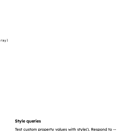
gray)
Style queries
Test custom property values with style(). Respond to --