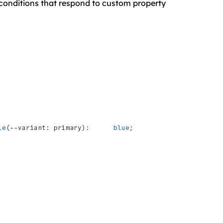
ne conditions that respond to custom property
le
(--variant: primary):      
blue
;