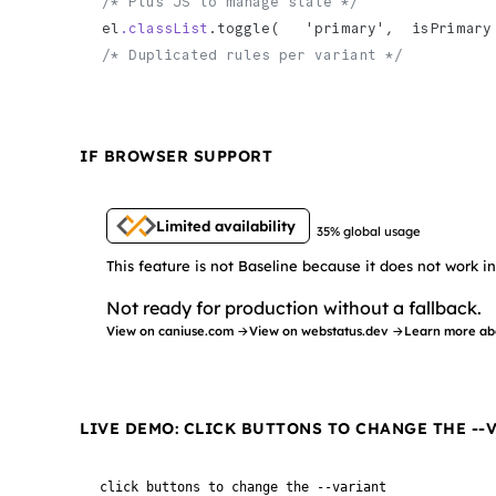
/* Plus JS to manage state */
el
.classList
.toggle(   'primary',  isPrimary
/* Duplicated rules per variant */
IF BROWSER SUPPORT
Limited availability
35% global usage
This feature is not Baseline because it does not work 
Not ready for production without a fallback.
View on caniuse.com →
View on webstatus.dev →
Learn more ab
LIVE DEMO: CLICK BUTTONS TO CHANGE THE --
click buttons to change the --variant