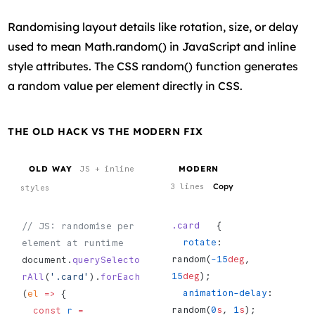
Randomising layout details like rotation, size, or delay
used to mean Math.random() in JavaScript and inline
style attributes. The CSS random() function generates
a random value per element directly in CSS.
THE OLD HACK VS THE MODERN FIX
OLD WAY
MODERN
JS + inline
Copy
3 lines
styles
.card
   {
// JS: randomise per 
  rotate
: 
element at runtime
random(
-15
deg
, 
document.
querySelecto
15
deg
);
rAll
(
'.card'
).
forEach
  animation-delay
: 
(
el
 =>
 {
random(
0
s
, 
1
s
);
  const
 r
 =