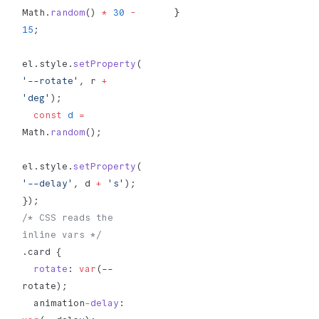
}
Math.
random
() 
*
 30
 -
15
;
el.style.
setProperty
(
'--rotate'
, r 
+
'deg'
);
  const
 d
 =
Math.
random
();
el.style.
setProperty
(
'--delay'
, d 
+
 's'
);
});
/* CSS reads the 
inline vars */
.card {
  rotate
: 
var
(--
rotate);
  animation
-
delay
: 