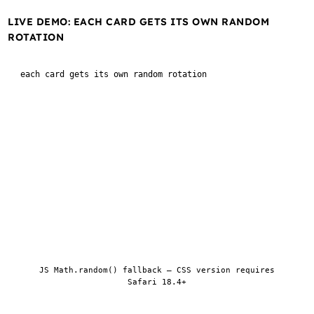
LIVE DEMO: EACH CARD GETS ITS OWN RANDOM
ROTATION
each card gets its own random rotation
1
2
3
4
5
6
7
8
Regenerate
JS Math.random() fallback — CSS version requires
Safari 18.4+