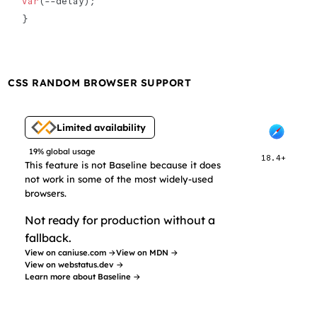
var
(--delay);
}
CSS RANDOM BROWSER SUPPORT
Limited availability
19% global usage
18.4+
This feature is not Baseline because it does
not work in some of the most widely-used
browsers.
Not ready for production without a
fallback.
View on caniuse.com →
View on MDN →
View on webstatus.dev →
Learn more about Baseline →