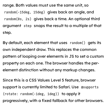
range. Both values must use the same unit, so
gives back an angle, and
random(-15deg, 15deg)
gives back a time. An optional third
random(0s, 2s)
argument
snaps the result to a multiple of that
step
step.
By default, each element that uses
gets its
random()
own independent draw. This replaces the common
pattern of looping over elements in JS to set a custom
property on each one. The browser handles the per-
element distinction without any markup changes.
Since this is a CSS Values Level 5 feature, browser
support is currently limited to Safari. Use
@supports
to apply it
(rotate: random(-1deg, 1deg))
progressively, with a fixed fallback for other browsers.