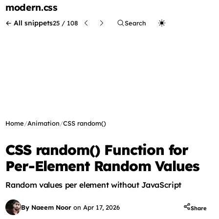
modern
.css
← All snippets
25 / 108
Search
Home
/
Animation
/
CSS random()
CSS random() Function for
Per-Element Random Values
Random values per element without JavaScript
By Naeem Noor
on
Apr 17, 2026
Share