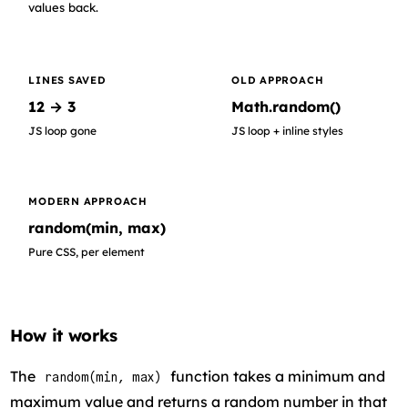
values back.
LINES SAVED
OLD APPROACH
12 → 3
Math.random()
JS loop gone
JS loop + inline styles
MODERN APPROACH
random(min, max)
Pure CSS, per element
How it works
The
function takes a minimum and
random(min, max)
maximum value and returns a random number in that