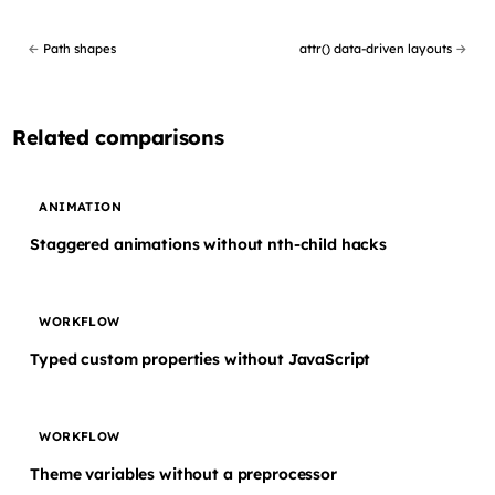
←
Path shapes
attr() data-driven layouts
→
Related comparisons
ANIMATION
Staggered animations without nth-child hacks
WORKFLOW
Typed custom properties without JavaScript
WORKFLOW
Theme variables without a preprocessor