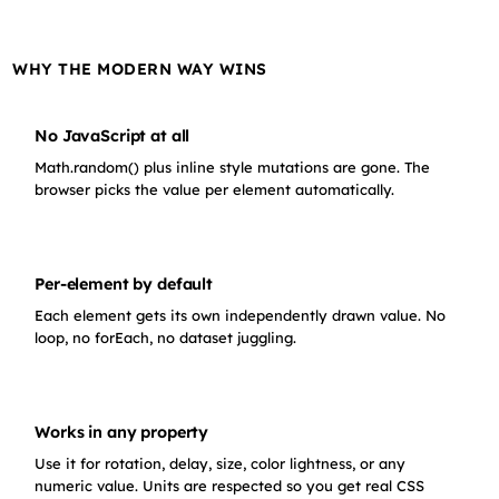
WHY THE MODERN WAY WINS
No JavaScript at all
Math.random() plus inline style mutations are gone. The
browser picks the value per element automatically.
Per-element by default
Each element gets its own independently drawn value. No
loop, no forEach, no dataset juggling.
Works in any property
Use it for rotation, delay, size, color lightness, or any
numeric value. Units are respected so you get real CSS