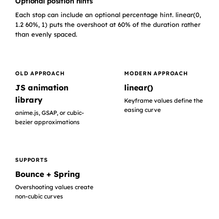
Optional position hints
Each stop can include an optional percentage hint. linear(0,
1.2 60%, 1) puts the overshoot at 60% of the duration rather
than evenly spaced.
OLD APPROACH
MODERN APPROACH
JS animation
linear()
library
Keyframe values define the
easing curve
anime.js, GSAP, or cubic-
bezier approximations
SUPPORTS
Bounce + Spring
Overshooting values create
non-cubic curves