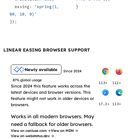
}
  easing: 
'spring(1, 
80, 10, 0)'
});
LINEAR EASING BROWSER SUPPORT
Newly available
Since 2024
87% global usage
113+
112+
Since 2024 this feature works across the
latest devices and browser versions. This
feature might not work in older devices or
browsers.
17.2+
113+
Works in all modern browsers. May
need a fallback for older browsers.
View on caniuse.com →
View on MDN →
View on webstatus.dev →