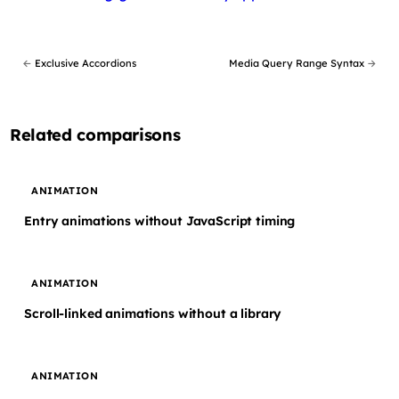
←
Exclusive Accordions
Media Query Range Syntax
→
Related comparisons
ANIMATION
Entry animations without JavaScript timing
ANIMATION
Scroll-linked animations without a library
ANIMATION