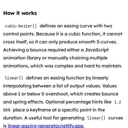
How it works
defines an easing curve with two
cubic-bezier()
control points. Because it is a cubic function, it cannot
cross itself, so it can only produce smooth S-curves.
Achieving a bounce required either a JavaScript
animation library or manually chaining multiple
animations, which was complex and hard to maintain.
defines an easing function by linearly
linear()
interpolating between a list of output values. Values
above 1 or below 0 overshoot, which creates bounce
and spring effects. Optional percentage hints like
1.2
place a keyframe at a specific point in the
60%
duration. A useful tool for generating
curves
linear()
is
linear-easing-generator.netlify.app
.