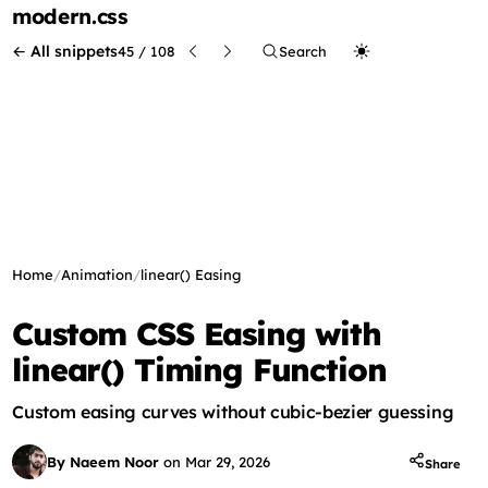
modern
.css
← All snippets
45 / 108
Search
Home
/
Animation
/
linear() Easing
Custom CSS Easing with
linear() Timing Function
Custom easing curves without cubic-bezier guessing
By Naeem Noor
on
Mar 29, 2026
Share