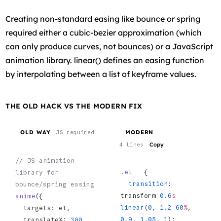
Creating non-standard easing like bounce or spring
required either a cubic-bezier approximation (which
can only produce curves, not bounces) or a JavaScript
animation library. linear() defines an easing function
by interpolating between a list of keyframe values.
THE OLD HACK VS THE MODERN FIX
OLD WAY
MODERN
JS required
Copy
4 lines
// JS animation 
.el
   {
library for 
  transition
: 
bounce/spring easing
transform 
0.6
s
anime
({
linear
(
0
, 
1.2
 60
%
, 
  targets: el,
0.9
, 
1.05
, 
1
);
  translateX: 
300
,