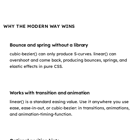
WHY THE MODERN WAY WINS
Bounce and spring without a library
cubic-bezier() can only produce S-curves. linear() can
overshoot and come back, producing bounces, springs, and
elastic effects in pure CSS.
Works with transition and animation
linear() is a standard easing value. Use it anywhere you use
ease, ease-in-out, or cubic-bezier: in transitions, animations,
and animation-timing-function.