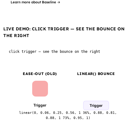
Learn more about Baseline →
LIVE DEMO: CLICK TRIGGER — SEE THE BOUNCE ON
THE RIGHT
click trigger — see the bounce on the right
EASE-OUT (OLD)
LINEAR() BOUNCE
Trigger
Trigger
linear(0, 0.06, 0.25, 0.56, 1 36%, 0.88, 0.81,
0.88, 1 73%, 0.95, 1)