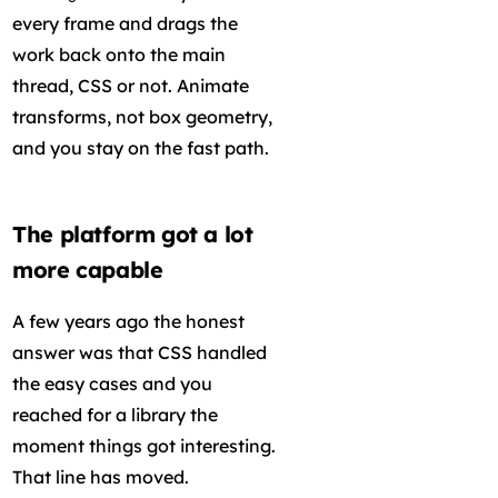
every frame and drags the
work back onto the main
thread, CSS or not. Animate
transforms, not box geometry,
and you stay on the fast path.
The platform got a lot
more capable
A few years ago the honest
answer was that CSS handled
the easy cases and you
reached for a library the
moment things got interesting.
That line has moved.