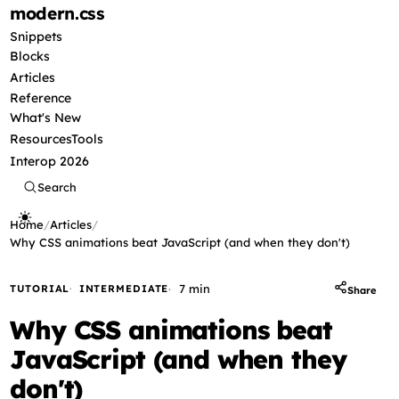
modern
.css
Snippets
Blocks
Articles
Reference
What's New
Resources
Tools
Interop 2026
Search
Home
/
Articles
/
Why CSS animations beat JavaScript (and when they don't)
7 min
TUTORIAL
INTERMEDIATE
Share
Why CSS animations beat
JavaScript (and when they
don't)