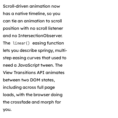
Scroll-driven animation now
has a native timeline, so you
can tie an animation to scroll
position with no scroll listener
and no IntersectionObserver.
The
easing function
linear()
lets you describe springy, multi-
step easing curves that used to
need a JavaScript tween. The
View Transitions API animates
between two DOM states,
including across full page
loads, with the browser doing
the crossfade and morph for
you.