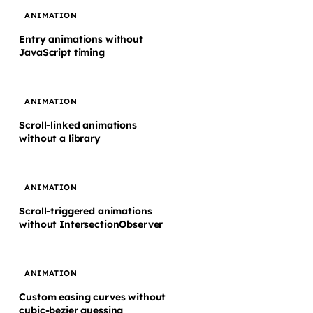
ANIMATION
Entry animations without
JavaScript timing
ANIMATION
Scroll-linked animations
without a library
ANIMATION
Scroll-triggered animations
without IntersectionObserver
ANIMATION
Custom easing curves without
cubic-bezier guessing