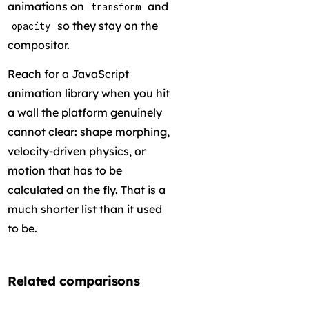
animations on
and
transform
so they stay on the
opacity
compositor.
Reach for a JavaScript
animation library when you hit
a wall the platform genuinely
cannot clear: shape morphing,
velocity-driven physics, or
motion that has to be
calculated on the fly. That is a
much shorter list than it used
to be.
Related comparisons