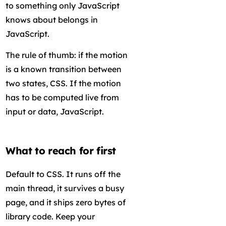
to something only JavaScript
knows about belongs in
JavaScript.
The rule of thumb: if the motion
is a known transition between
two states, CSS. If the motion
has to be computed live from
input or data, JavaScript.
What to reach for first
Default to CSS. It runs off the
main thread, it survives a busy
page, and it ships zero bytes of
library code. Keep your