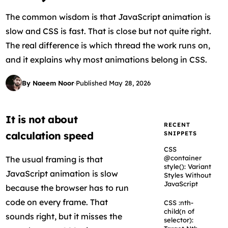
The common wisdom is that JavaScript animation is
slow and CSS is fast. That is close but not quite right.
The real difference is which thread the work runs on,
and it explains why most animations belong in CSS.
By Naeem Noor
·
Published May 28, 2026
It is not about
RECENT
calculation speed
SNIPPETS
CSS
@container
The usual framing is that
style(): Variant
JavaScript animation is slow
Styles Without
JavaScript
because the browser has to run
code on every frame. That
CSS :nth-
child(n of
sounds right, but it misses the
selector):