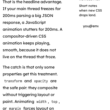
That is the headline advantage.
Short notes
If your main thread freezes for
when new CSS
200ms parsing a big JSON
drops land.
response, a JavaScript
animation stutters for 200ms. A
compositor-driven CSS
Subscribe
animation keeps playing,
smooth, because it does not
live on the thread that froze.
The catch is that only some
properties get this treatment.
and
are
transform
opacity
the safe pair: they composite
without triggering layout or
paint. Animating
,
,
width
top
or
forces layout on
margin