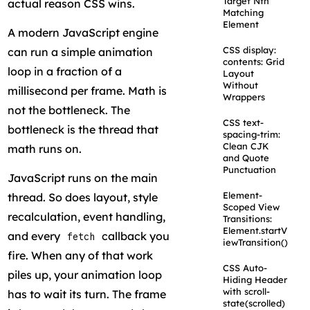
Target Nth
actual reason CSS wins.
Matching
Element
A modern JavaScript engine
CSS display:
can run a simple animation
contents: Grid
loop in a fraction of a
Layout
Without
millisecond per frame. Math is
Wrappers
not the bottleneck. The
CSS text-
bottleneck is the thread that
spacing-trim:
Clean CJK
math runs on.
and Quote
Punctuation
JavaScript runs on the main
Element-
thread. So does layout, style
Scoped View
recalculation, event handling,
Transitions:
Element.startV
and every
callback you
fetch
iewTransition()
fire. When any of that work
CSS Auto-
piles up, your animation loop
Hiding Header
with scroll-
has to wait its turn. The frame
state(scrolled)