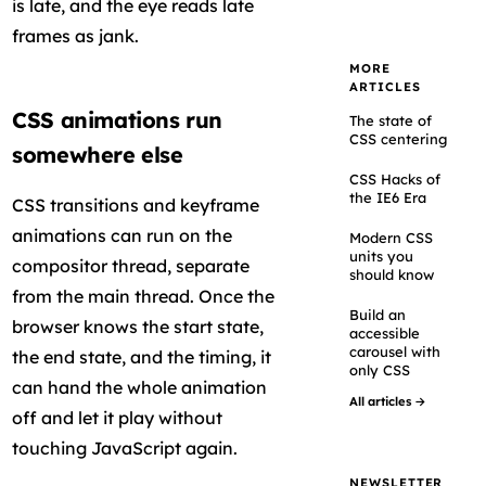
is late, and the eye reads late
frames as jank.
MORE
ARTICLES
CSS animations run
The state of
CSS centering
somewhere else
CSS Hacks of
the IE6 Era
CSS transitions and keyframe
animations can run on the
Modern CSS
units you
compositor thread, separate
should know
from the main thread. Once the
Build an
browser knows the start state,
accessible
carousel with
the end state, and the timing, it
only CSS
can hand the whole animation
All articles →
off and let it play without
touching JavaScript again.
NEWSLETTER