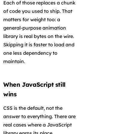
Each of those replaces a chunk
of code you used to ship. That
matters for weight too: a
general-purpose animation
library is real bytes on the wire.
Skipping it is faster to load and
one less dependency to
maintain.
When JavaScript still
wins
CSS is the default, not the
answer to everything. There are
real cases where a JavaScript
library earns its place.