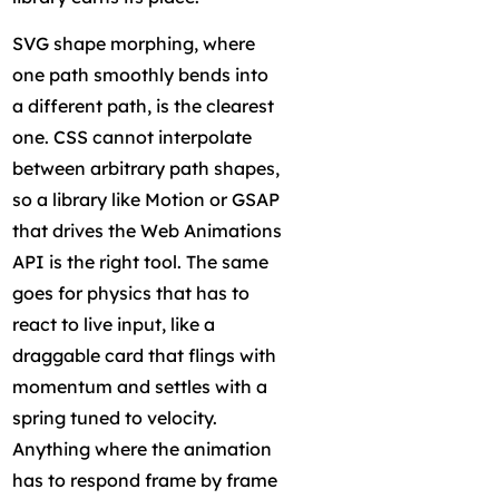
SVG shape morphing, where
one path smoothly bends into
a different path, is the clearest
one. CSS cannot interpolate
between arbitrary path shapes,
so a library like Motion or GSAP
that drives the Web Animations
API is the right tool. The same
goes for physics that has to
react to live input, like a
draggable card that flings with
momentum and settles with a
spring tuned to velocity.
Anything where the animation
has to respond frame by frame