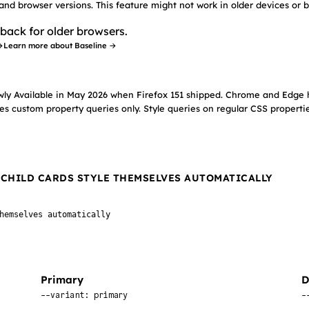
 and browser versions. This feature might not work in older devices or 
back for older browsers.
→
Learn more about Baseline →
wly Available in May 2026 when Firefox 151 shipped. Chrome and Edge 
es custom property queries only. Style queries on regular CSS propertie
, CHILD CARDS STYLE THEMSELVES AUTOMATICALLY
hemselves automatically
Primary
D
--variant: primary
-