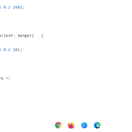
5
 0.2
 260
);
ariant: danger)   {
5
 0.2
 30
);
ng */