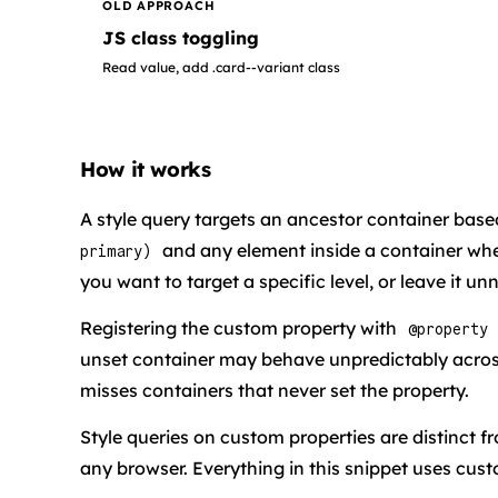
OLD APPROACH
JS class toggling
Read value, add .card--variant class
How it works
A style query targets an ancestor container bas
and any element inside a container wh
primary)
you want to target a specific level, or leave it 
Registering the custom property with
@property
unset container may behave unpredictably acro
misses containers that never set the property.
Style queries on custom properties are distinct f
any browser. Everything in this snippet uses cust