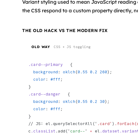
Variant styling used to mean JavaScript reading a
the CSS respond to a custom property directly, no
THE OLD HACK VS THE MODERN FIX
OLD WAY
CSS + JS toggling
.card--primary
   {
  background
: 
oklch
(
0.55
 0.2
 260
);
  color
: 
#fff
;
}
.card--danger
   {
  background
: 
oklch
(
0.55
 0.2
 30
);
  color
: 
#fff
;
}
// JS: el.querySelectorAll('
.card'
)
.forEach(
c
.classList
.add('
card--
' 
+
 el
.dataset.varian