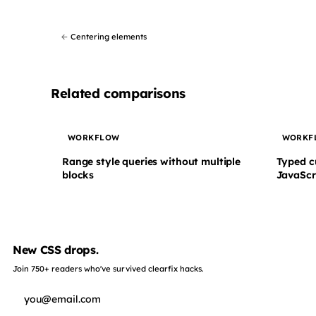
←
Centering elements
Related comparisons
WORKFLOW
WORKF
Range style queries without multiple
Typed c
blocks
JavaScr
New CSS drops.
Join 750+ readers who've survived clearfix hacks.