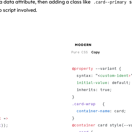
 data attribute, then adding a class like
s
.card--primary
 script involved.
MODERN
Copy
Pure CSS
@property
 --variant {
  syntax: "<
custom-ident
>
  initial-value
: default;
  inherits: true;
}
.card-wrap
   {
  container-name
: card;
}
c
 =
>
@container
 card style(--v
t
));