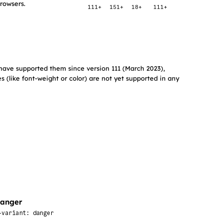
browsers.
111+
151+
18+
111+
have supported them since version 111 (March 2023),
s (like font-weight or color) are not yet supported in any
anger
-variant: danger