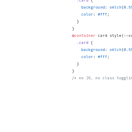
  .card
 {
    background
: 
oklch
(
0.5
    color
: 
#fff
;
  }
}
@container
 card style(--v
  .card
 {
    background
: 
oklch
(
0.5
    color
: 
#fff
;
  }
}
/* no JS, no class toggli