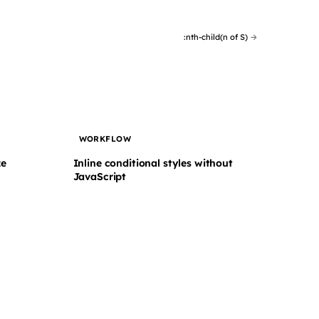
:nth-child(n of S)
→
WORKFLOW
ze
Inline conditional styles without
JavaScript