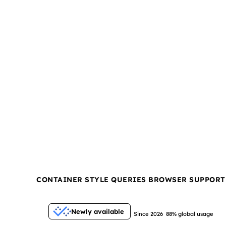
CONTAINER STYLE QUERIES BROWSER SUPPORT
Newly available
Since 2026
88% global usage