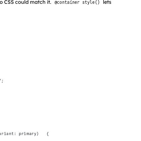
o CSS could match it.
lets
@container style()
";
ariant: primary)   {