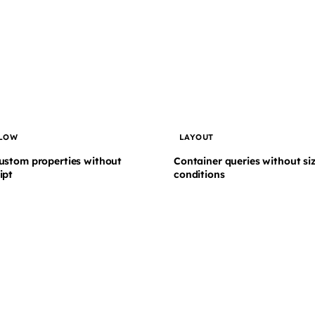
LOW
LAYOUT
ustom properties without
Container queries without si
ipt
conditions