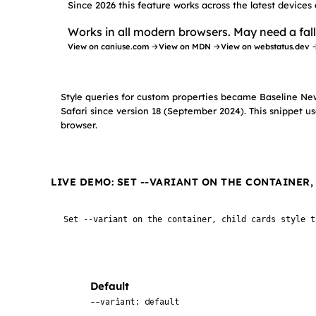
Since 2026 this feature works across the latest devices
Works in all modern browsers. May need a fall
View on caniuse.com →
View on MDN →
View on webstatus.dev 
Style queries for custom properties became Baseline Ne
Safari since version 18 (September 2024). This snippet us
browser.
LIVE DEMO: SET --VARIANT ON THE CONTAINER
Set --variant on the container, child cards style t
Default
--variant: default