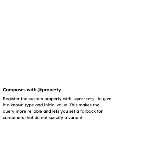
Composes with @property
Register the custom property with
to give
@property
it a known type and initial value. This makes the
query more reliable and lets you set a fallback for
containers that do not specify a variant.