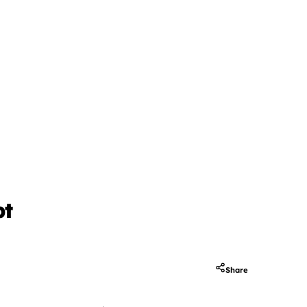
pt
Share