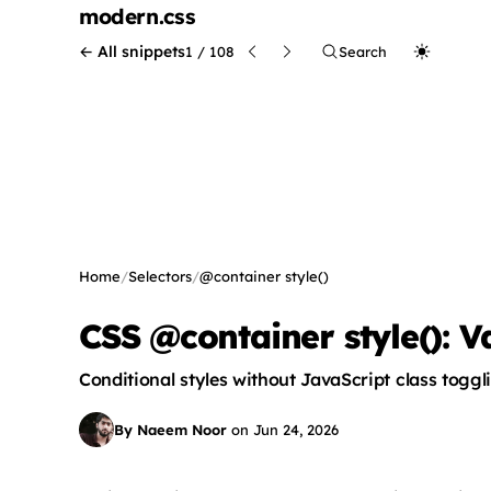
modern
.css
← All snippets
1 / 108
Search
Home
/
Selectors
/
@container style()
CSS @container style(): V
Conditional styles without JavaScript class toggl
By Naeem Noor
on
Jun 24, 2026