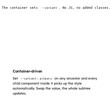
The container sets
. No JS, no added classes.
--variant
Container-driven
Set
on any ancestor and every
--variant: primary
child component inside it picks up the style
automatically. Swap the value, the whole subtree
updates.