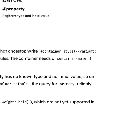
PAIRS WITH
@property
Registers type and initial value
that ancestor. Write
@container style(--variant:
 rules. The container needs a
if
container-name
y has no known type and no initial value, so an
, the query for
reliably
value: default
primary
), which are not yet supported in
-weight: bold)