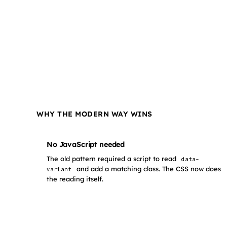
WHY THE MODERN WAY WINS
No JavaScript needed
The old pattern required a script to read
data-
and add a matching class. The CSS now does
variant
the reading itself.