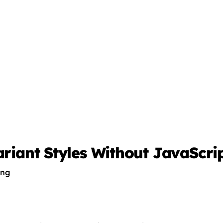
ariant Styles Without JavaScri
ing