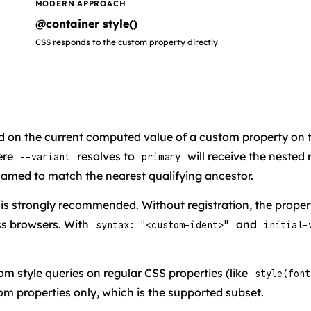
MODERN APPROACH
@container style()
CSS responds to the custom property directly
ed on the current computed value of a custom property on 
ere
resolves to
will receive the nested
--variant
primary
unnamed to match the nearest qualifying ancestor.
is strongly recommended. Without registration, the propert
ss browsers. With
and
syntax: "<custom-ident>"
initial-
rom style queries on regular CSS properties (like
style(font
om properties only, which is the supported subset.