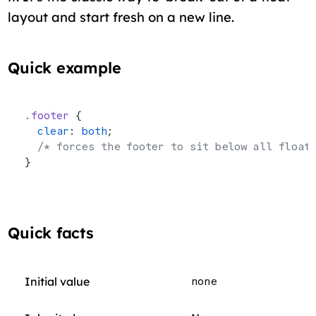
layout and start fresh on a new line.
Quick example
.footer
 {
  clear
: 
both
;
  /* forces the footer to sit below all float
}
Quick facts
Initial value
none