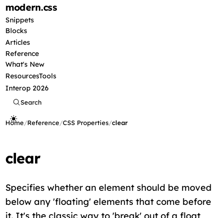
modern
.css
Snippets
Blocks
Articles
Reference
What's New
Resources
Tools
Interop 2026
Search
Home
/
Reference
/
CSS Properties
/
clear
clear
Specifies whether an element should be moved
below any 'floating' elements that come before
it. It's the classic way to 'break' out of a float