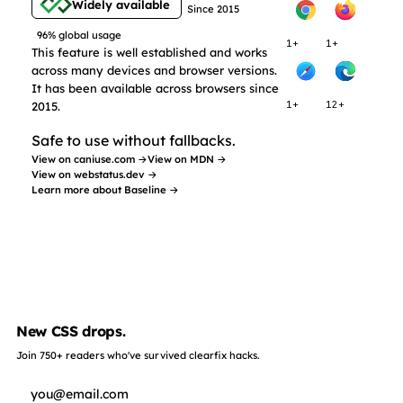
Widely available
Since 2015
96% global usage
1+
1+
This feature is well established and works
across many devices and browser versions.
It has been available across browsers since
2015.
1+
12+
Safe to use without fallbacks.
View on caniuse.com →
View on MDN →
View on webstatus.dev →
Learn more about Baseline →
New CSS drops.
Join 750+ readers who've survived clearfix hacks.