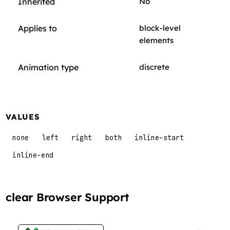
Inherited
No
Applies to
block-level
elements
Animation type
discrete
VALUES
none
left
right
both
inline-start
inline-end
clear Browser Support