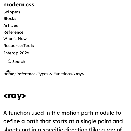
modern
.css
Snippets
Blocks
Articles
Reference
What's New
Resources
Tools
Interop 2026
Search
Home
/
Reference
/
Types & Functions
/
<ray>
<ray>
A function used in the motion path module to
define a path that starts at a single point and
shoots out in a specific direction (like a ray of