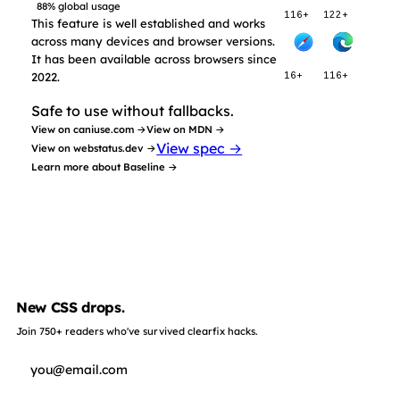
88% global usage
116+
122+
This feature is well established and works
across many devices and browser versions.
It has been available across browsers since
2022.
16+
116+
Safe to use without fallbacks.
View on caniuse.com →
View on MDN →
View spec →
View on webstatus.dev →
Learn more about Baseline →
New CSS drops.
Join 750+ readers who've survived clearfix hacks.