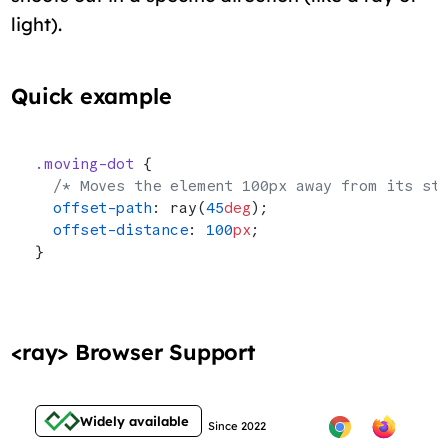
light).
Quick example
.moving-dot
 {
  /* Moves the element 100px away from its st
  offset-path
: ray(
45
deg
);
  offset-distance
: 
100
px
;
}
<ray> Browser Support
Widely available
Since 2022