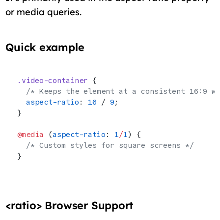
or media queries.
Quick example
.video-container
 {
  /* Keeps the element at a consistent 16:9 w
  aspect-ratio
: 
16
 / 
9
;
}
@media
 (
aspect-ratio
: 
1
/
1
) {
  /* Custom styles for square screens */
}
<ratio> Browser Support