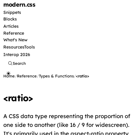
modern
.css
Snippets
Blocks
Articles
Reference
What's New
Resources
Tools
Interop 2026
Search
Home
/
Reference
/
Types & Functions
/
<ratio>
<ratio>
A CSS data type representing the proportion of
one side to another (like 16 / 9 for widescreen).
It's primarily used in the aspect-ratio property