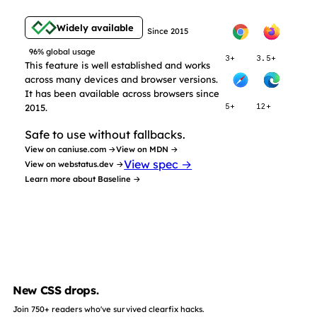
Widely available
Since 2015
96% global usage
3+
3.5+
This feature is well established and works
across many devices and browser versions.
It has been available across browsers since
2015.
5+
12+
Safe to use without fallbacks.
View on caniuse.com →
View on MDN →
View spec →
View on webstatus.dev →
Learn more about Baseline →
New CSS drops.
Join 750+ readers who've survived clearfix hacks.