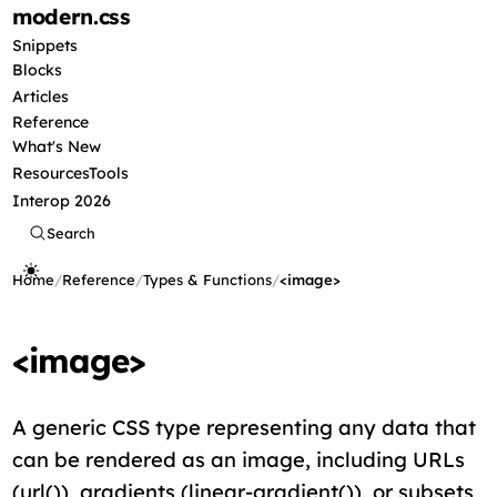
modern
.css
Snippets
Blocks
Articles
Reference
What's New
Resources
Tools
Interop 2026
Search
Home
/
Reference
/
Types & Functions
/
<image>
<image>
A generic CSS type representing any data that
can be rendered as an image, including URLs
(url()), gradients (linear-gradient()), or subsets