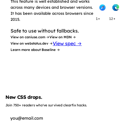
This feature is well established and works
across many devices and browser versions.
It has been available across browsers since
2015.
1+
12+
Safe to use without fallbacks.
View on caniuse.com →
View on MDN →
View spec →
View on webstatus.dev →
Learn more about Baseline →
New CSS drops.
Join 750+ readers who've survived clearfix hacks.
Subscribe