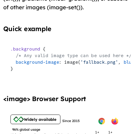
of other images (image-set()).
Quick example
.background
 {
  /* Any valid image type can be used here */
  background-image
: image(
'fallback.png'
, 
blu
}
<image> Browser Support
Widely available
Since 2015
96% global usage
1+
1+