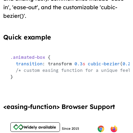
in', 'ease-out', and the customizable 'cubic-
bezier()'.
Quick example
.animated-box
 {
  transition
: transform 
0.3
s
 cubic-bezier
(
0.2
  /* custom easing function for a unique feel
}
<easing-function> Browser Support
Widely available
Since 2015