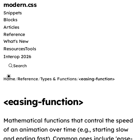
modern
.css
Snippets
Blocks
Articles
Reference
What's New
Resources
Tools
Interop 2026
Search
Home
/
Reference
/
Types & Functions
/
<easing-function>
<easing-function>
Mathematical functions that control the speed
of an animation over time (e.g., starting slow
and ending fast). Common ones include 'ease-