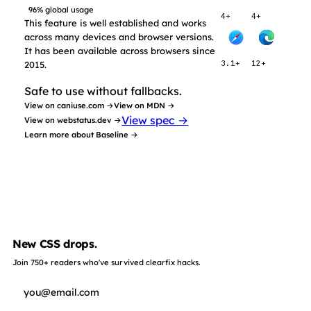
96% global usage
4+
4+
This feature is well established and works
across many devices and browser versions.
It has been available across browsers since
2015.
3.1+
12+
Safe to use without fallbacks.
View on caniuse.com →
View on MDN →
View spec →
View on webstatus.dev →
Learn more about Baseline →
New CSS drops.
Join 750+ readers who've survived clearfix hacks.