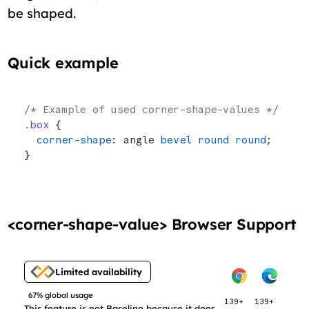
be shaped.
Quick example
/* Example of used corner-shape-values */
.box
 {
  corner-shape
: angle 
bevel
 round
 round
;
}
<corner-shape-value> Browser Support
Limited availability
67% global usage
139+
139+
This feature is not Baseline because it does