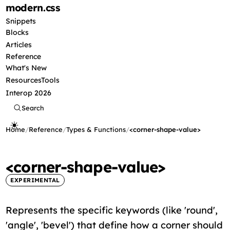
modern
.css
Snippets
Blocks
Articles
Reference
What's New
Resources
Tools
Interop 2026
Search
Home
/
Reference
/
Types & Functions
/
<corner-shape-value>
<corner-shape-value>
EXPERIMENTAL
Represents the specific keywords (like 'round',
'angle', 'bevel') that define how a corner should