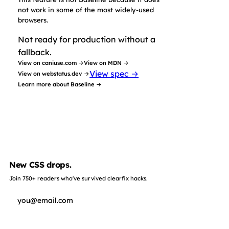
not work in some of the most widely-used
browsers.
Not ready for production without a
fallback.
View on caniuse.com →
View on MDN →
View spec →
View on webstatus.dev →
Learn more about Baseline →
New CSS drops.
Join 750+ readers who've survived clearfix hacks.
Subscribe