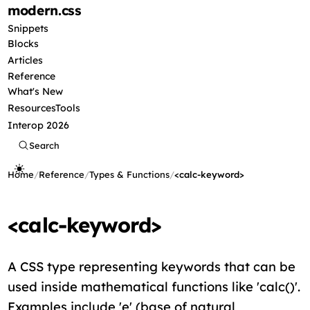
modern
.css
Snippets
Blocks
Articles
Reference
What's New
Resources
Tools
Interop 2026
Search
Home
/
Reference
/
Types & Functions
/
<calc-keyword>
<calc-keyword>
A CSS type representing keywords that can be
used inside mathematical functions like 'calc()'.
Examples include 'e' (base of natural