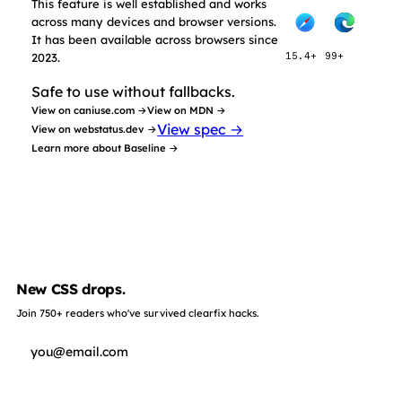
This feature is well established and works
across many devices and browser versions.
It has been available across browsers since
2023.
15.4+
99+
Safe to use without fallbacks.
View on caniuse.com →
View on MDN →
View spec →
View on webstatus.dev →
Learn more about Baseline →
New CSS drops.
Join 750+ readers who've survived clearfix hacks.
Subscribe