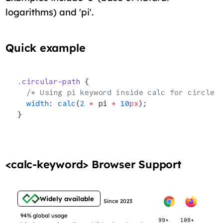
logarithms) and 'pi'.
Quick example
.circular-path
 {
  /* Using pi keyword inside calc for circle 
  width
: 
calc
(
2
 *
 pi 
*
 10
px
);
}
<calc-keyword> Browser Support
Widely available
Since 2023
94% global usage
99+
108+