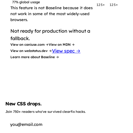
77% global usage
125+
125+
This feature is not Baseline because it does
not work in some of the most widely-used
browsers.
Not ready for production without a
fallback.
View on caniuse.com →
View on MDN →
View spec →
View on webstatus.dev →
Learn more about Baseline →
New CSS drops.
Join 750+ readers who've survived clearfix hacks.