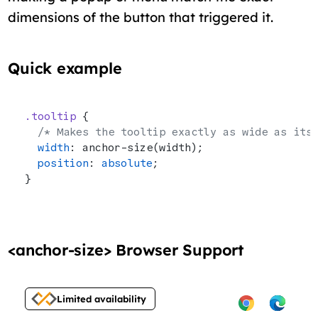
dimensions of the button that triggered it.
Quick example
.tooltip
 {
  /* Makes the tooltip exactly as wide as its
  width
: anchor-size(width);
  position
: 
absolute
;
}
<anchor-size> Browser Support
Limited availability