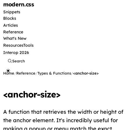
modern
.css
Snippets
Blocks
Articles
Reference
What's New
Resources
Tools
Interop 2026
Search
Home
/
Reference
/
Types & Functions
/
<anchor-size>
<anchor-size>
A function that retrieves the width or height of
the anchor element. It's incredibly useful for
making a popup or menu match the exact