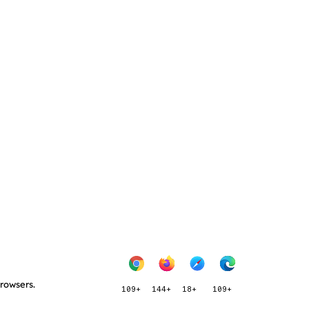
browsers.
109+
144+
18+
109+