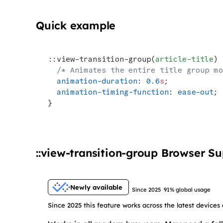
Quick example
::view-transition-group(
article-title
) 
  /* Animates the entire title group mo
  animation-duration
: 
0.6
s
;
  animation-timing-function
: 
ease-out
;
}
::view-transition-group Browser S
Newly available
Since 2025
91% global usage
Since 2025 this feature works across the latest devices