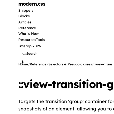
modern
.css
Snippets
Blocks
Articles
Reference
What's New
Resources
Tools
Interop 2026
Search
Home
/
Reference
/
Selectors & Pseudo-classes
/
::view-trans
::view-transition-
Targets the transition 'group' container fo
snapshots of an element, allowing you to 