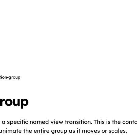
ition-group
group
r a specific named view transition. This is the conta
animate the entire group as it moves or scales.