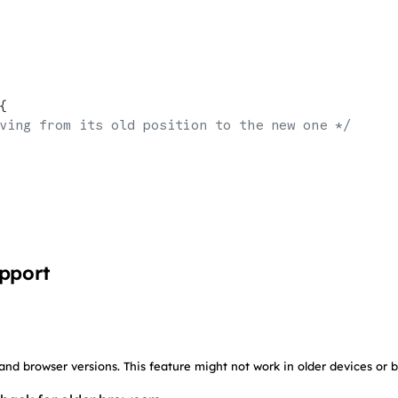
{
ving from its old position to the new one */
upport
 and browser versions. This feature might not work in older devices or 