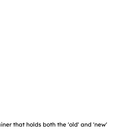
iner that holds both the 'old' and 'new'