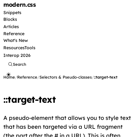
modern
.css
Snippets
Blocks
Articles
Reference
What's New
Resources
Tools
Interop 2026
Search
Home
/
Reference
/
Selectors & Pseudo-classes
/
::target-text
::target-text
A pseudo-element that allows you to style text
that has been targeted via a URL fragment
(the part after the # in a URL). This is often