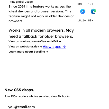
92% global usage
89+
131+
Since 2024 this feature works across the
latest devices and browser versions. This
feature might not work in older devices or
browsers.
18.2+
89+
Works in all modern browsers. May
need a fallback for older browsers.
View on caniuse.com →
View on MDN →
View spec →
View on webstatus.dev →
Learn more about Baseline →
New CSS drops.
Join 750+ readers who've survived clearfix hacks.