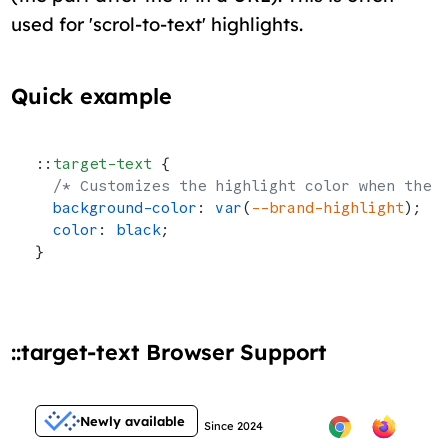
used for 'scrol-to-text' highlights.
Quick example
::
target-text
 {
  /* Customizes the highlight color when the 
  background-color
: 
var
(
--brand-highlight
);
  color
: 
black
;
}
::target-text Browser Support
Newly available
Since 2024