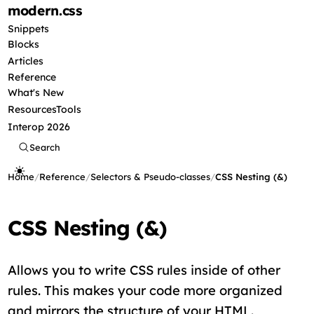
modern
.css
Snippets
Blocks
Articles
Reference
What's New
Resources
Tools
Interop 2026
Search
Home
/
Reference
/
Selectors & Pseudo-classes
/
CSS Nesting (&)
CSS Nesting (&)
Allows you to write CSS rules inside of other
rules. This makes your code more organized
and mirrors the structure of your HTML.