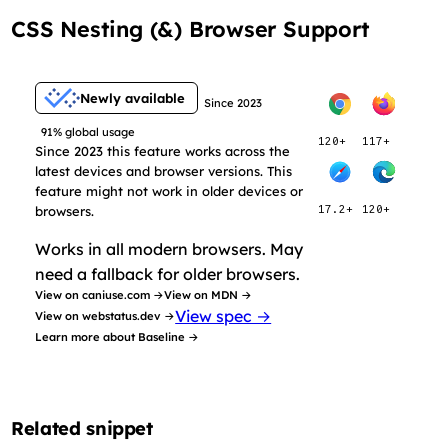
CSS Nesting (&) Browser Support
Newly available
Since 2023
91% global usage
120+
117+
Since 2023 this feature works across the
latest devices and browser versions. This
feature might not work in older devices or
browsers.
17.2+
120+
Works in all modern browsers. May
need a fallback for older browsers.
View on caniuse.com →
View on MDN →
View spec →
View on webstatus.dev →
Learn more about Baseline →
Related snippet