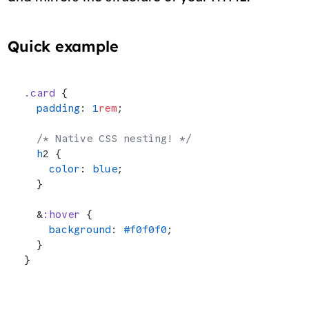
Quick example
.card
 {
  padding
: 
1
rem
;
  /* Native CSS nesting! */
  h
2 {
    color
: 
blue
;
  }
  &
:hover
 {
    background
: 
#f0f0f0
;
  }
}