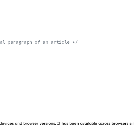
al paragraph of an article */
devices and browser versions. It has been available across browsers si