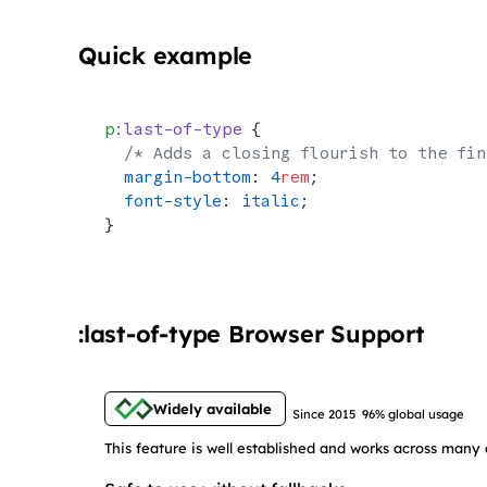
Quick example
p
:last-of-type
 {
  /* Adds a closing flourish to the fin
  margin-bottom
: 
4
rem
;
  font-style
: 
italic
;
}
:last-of-type Browser Support
Widely available
Since 2015
96% global usage
This feature is well established and works across many 