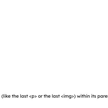
(like the last <p> or the last <img>) within its par