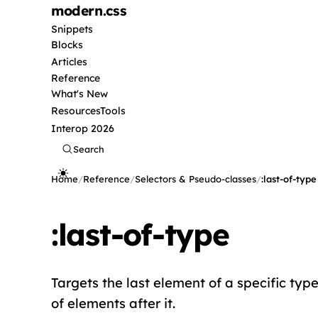
modern
.css
Snippets
Blocks
Articles
Reference
What's New
Resources
Tools
Interop 2026
Search
Home
/
Reference
/
Selectors & Pseudo-classes
/
:last-of-type
:last-of-type
Targets the last element of a specific type 
of elements after it.