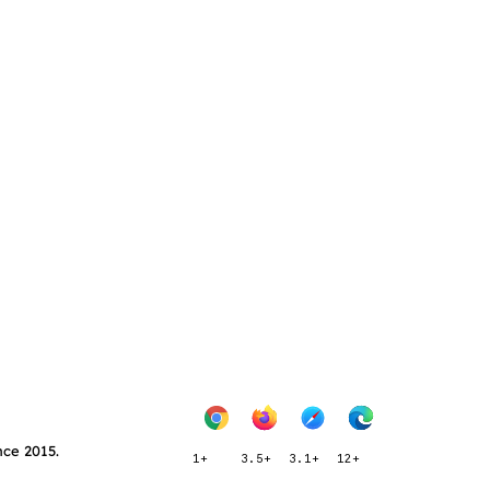
nce 2015.
1+
3.5+
3.1+
12+