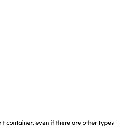
ent container, even if there are other types