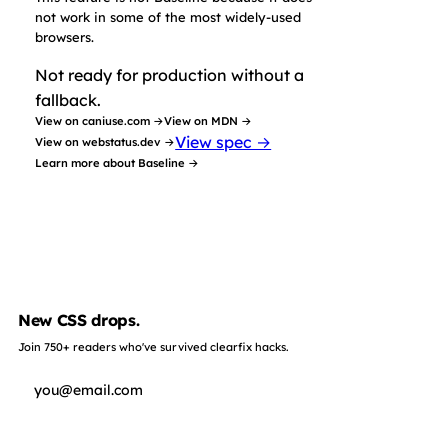
not work in some of the most widely-used
browsers.
Not ready for production without a
fallback.
View on caniuse.com →
View on MDN →
View spec →
View on webstatus.dev →
Learn more about Baseline →
New CSS drops.
Join 750+ readers who've survived clearfix hacks.
Subscribe