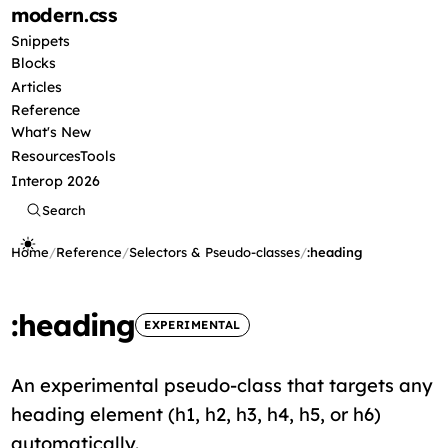
modern
.css
Snippets
Blocks
Articles
Reference
What's New
Resources
Tools
Interop 2026
Search
Home
/
Reference
/
Selectors & Pseudo-classes
/
:heading
:heading
EXPERIMENTAL
An experimental pseudo-class that targets any
heading element (h1, h2, h3, h4, h5, or h6)
automatically.