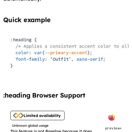
Quick example
:heading {
  /* Applies a consistent accent color to all
  color
: 
var
(
--primary-accent
);
  font-family
: 
'Outfit'
, 
sans-serif
;
}
:heading Browser Support
Limited availability
Unknown global usage
preview+
This feature is not Baseline because it does