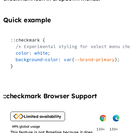
Quick example
::checkmark {
  /* Experimental styling for select menu che
  color
: 
white
;
  background-color
: 
var
(
--brand-primary
);
}
::checkmark Browser Support
Limited availability
69% global usage
133+
133+
This feature is not Baseline because it does