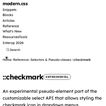
modern
.css
Snippets
Blocks
Articles
Reference
What's New
Resources
Tools
Interop 2026
Search
Home
/
Reference
/
Selectors & Pseudo-classes
/
::checkmark
::checkmark
EXPERIMENTAL
An experimental pseudo-element part of the
customizable select API that allows styling the
checkmark icon in dropdown menus.