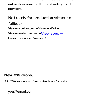
not work in some of the most widely-used
browsers.
Not ready for production without a
fallback.
View on caniuse.com →
View on MDN →
View spec →
View on webstatus.dev →
Learn more about Baseline →
New CSS drops.
Join 750+ readers who've survived clearfix hacks.
Subscribe