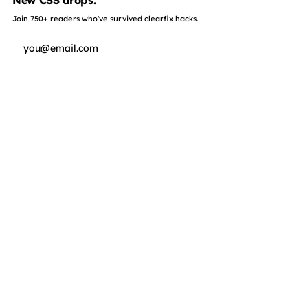
New CSS drops.
Join 750+ readers who've survived clearfix hacks.
Subscribe