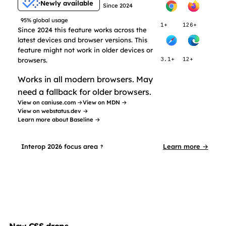
Newly available
Since 2024
95% global usage
1+
126+
Since 2024 this feature works across the
latest devices and browser versions. This
feature might not work in older devices or
browsers.
3.1+
12+
Works in all modern browsers. May
need a fallback for older browsers.
View on caniuse.com →
View on MDN →
View on webstatus.dev →
Learn more about Baseline →
Interop 2026 focus area
Learn more →
?