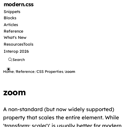
modern
.css
Snippets
Blocks
Articles
Reference
What's New
Resources
Tools
Interop 2026
Search
Home
/
Reference
/
CSS Properties
/
zoom
zoom
A non-standard (but now widely supported)
property that scales the entire element. While
'transform: scale()' is usually better for modern