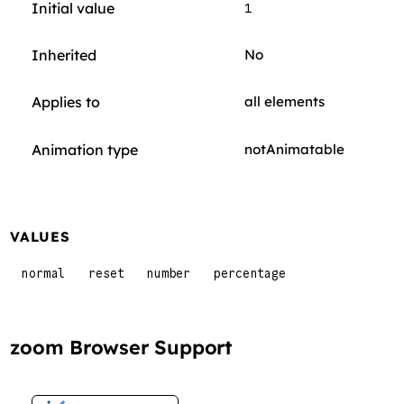
Initial value
1
Inherited
No
Applies to
all elements
Animation type
notAnimatable
VALUES
normal
reset
number
percentage
zoom Browser Support