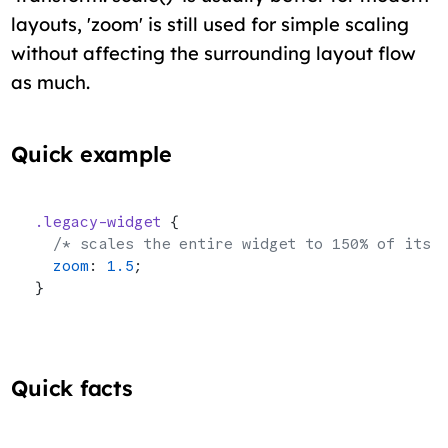
layouts, 'zoom' is still used for simple scaling
without affecting the surrounding layout flow
as much.
Quick example
.legacy-widget
 {
  /* scales the entire widget to 150% of its 
  zoom
: 
1.5
;
}
Quick facts