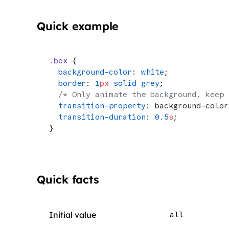
Quick example
.box
 {
  background-color
: 
white
;
  border
: 
1
px
 solid
 grey
;
  /* Only animate the background, keep 
  transition-property
: background-color
  transition-duration
: 
0.5
s
;
}
Quick facts
Initial value
all