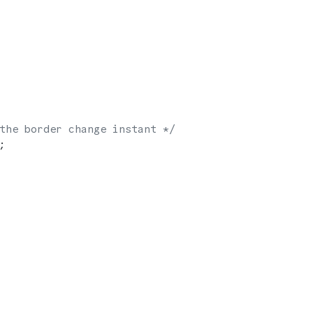
the border change instant */
;