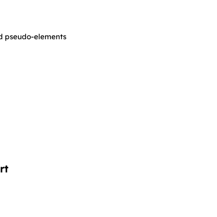
nd pseudo-elements
rt