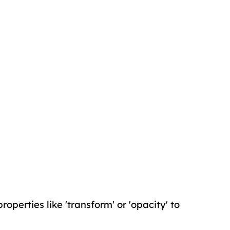
operties like 'transform' or 'opacity' to