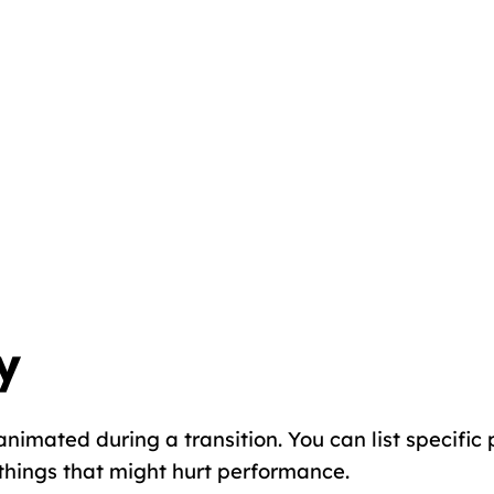
y
imated during a transition. You can list specific pr
things that might hurt performance.