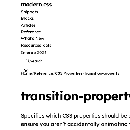
modern
.css
Snippets
Blocks
Articles
Reference
What's New
Resources
Tools
Interop 2026
Search
Home
/
Reference
/
CSS Properties
/
transition-property
transition-propert
Specifies which CSS properties should be an
ensure you aren't accidentally animating 