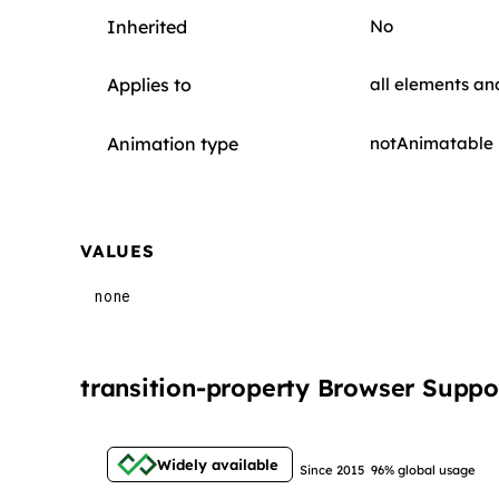
Inherited
No
Applies to
all elements a
Animation type
notAnimatable
VALUES
none
transition-property Browser Suppo
Widely available
Since 2015
96% global usage