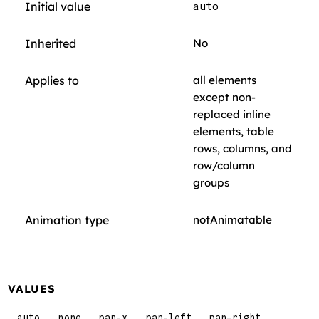
Initial value
auto
Inherited
No
Applies to
all elements
except non-
replaced inline
elements, table
rows, columns, and
row/column
groups
Animation type
notAnimatable
VALUES
auto
none
pan-x
pan-left
pan-right