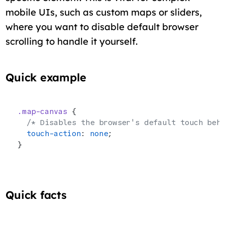
mobile UIs, such as custom maps or sliders,
where you want to disable default browser
scrolling to handle it yourself.
Quick example
.map-canvas
 {
  /* Disables the browser's default touch beh
  touch-action
: 
none
;
}
Quick facts