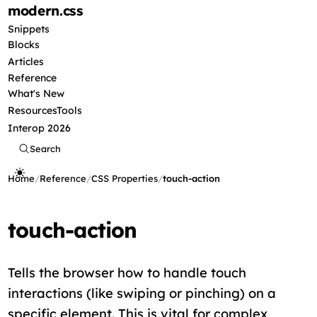
modern
.css
Snippets
Blocks
Articles
Reference
What's New
Resources
Tools
Interop 2026
Search
Home
/
Reference
/
CSS Properties
/
touch-action
touch-action
Tells the browser how to handle touch
interactions (like swiping or pinching) on a
specific element. This is vital for complex