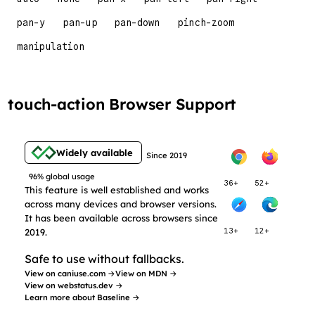
pan-y
pan-up
pan-down
pinch-zoom
manipulation
touch-action Browser Support
Widely available
Since 2019
96% global usage
36+
52+
This feature is well established and works
across many devices and browser versions.
It has been available across browsers since
2019.
13+
12+
Safe to use without fallbacks.
View on caniuse.com →
View on MDN →
View on webstatus.dev →
Learn more about Baseline →