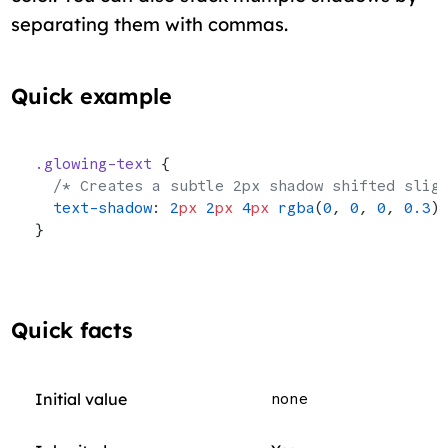
separating them with commas.
Quick example
.glowing-text
 {
  /* Creates a subtle 2px shadow shifted slig
  text-shadow
: 
2
px
 2
px
 4
px
 rgba
(
0
, 
0
, 
0
, 
0.3
)
}
Quick facts
Initial value
none