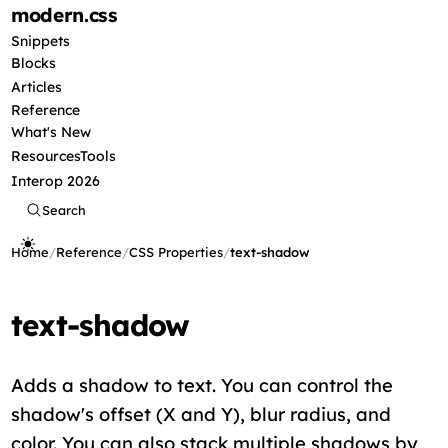
modern
.css
Snippets
Blocks
Articles
Reference
What's New
Resources
Tools
Interop 2026
Search
Home
/
Reference
/
CSS Properties
/
text-shadow
text-shadow
Adds a shadow to text. You can control the
shadow's offset (X and Y), blur radius, and
color. You can also stack multiple shadows by