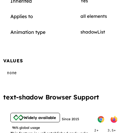
Inherited
Yes
Applies to
all elements
Animation type
shadowList
VALUES
none
text-shadow Browser Support
Widely available
Since 2015
96% global usage
2+
3.5+