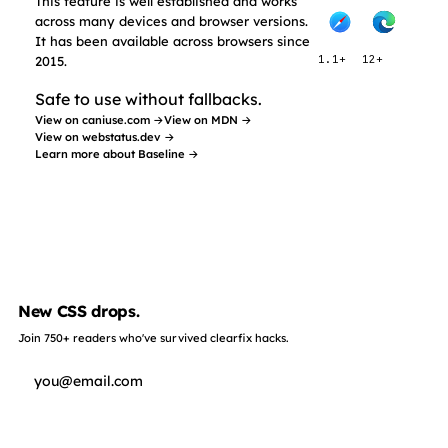
This feature is well established and works
across many devices and browser versions.
It has been available across browsers since
2015.
1.1+
12+
Safe to use without fallbacks.
View on caniuse.com →
View on MDN →
View on webstatus.dev →
Learn more about Baseline →
New CSS drops.
Join 750+ readers who've survived clearfix hacks.
Subscribe