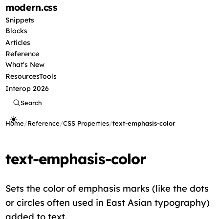
modern
.css
Snippets
Blocks
Articles
Reference
What's New
Resources
Tools
Interop 2026
Search
Home
/
Reference
/
CSS Properties
/
text-emphasis-color
text-emphasis-color
Sets the color of emphasis marks (like the dots
or circles often used in East Asian typography)
added to text.