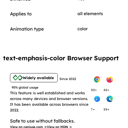
Applies to
all elements
Animation type
color
text-emphasis-color Browser Support
Widely available
Since 2022
95% global usage
99+
46+
This feature is well established and works
across many devices and browser versions.
It has been available across browsers since
2022.
7+
99+
Safe to use without fallbacks.
View on caniuse.com →
View on MDN →