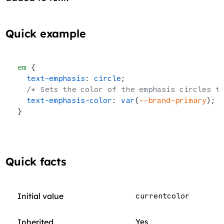
Quick example
em
 {
  text-emphasis
: 
circle
;
  /* Sets the color of the emphasis circles t
  text-emphasis-color
: 
var
(
--brand-primary
);
}
Quick facts
Initial value
currentcolor
Inherited
Yes