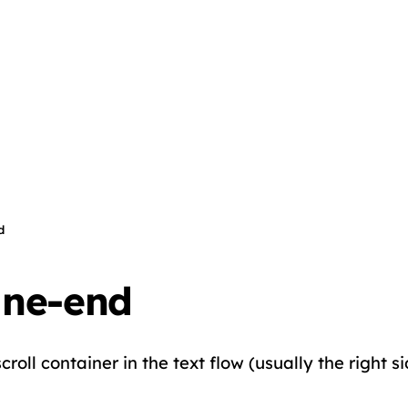
d
ine-end
roll container in the text flow (usually the right si