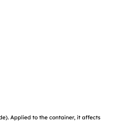
de). Applied to the container, it affects