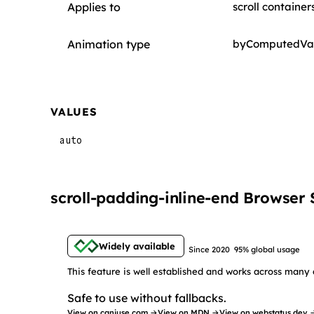
Applies to
scroll container
Animation type
byComputedVa
VALUES
auto
scroll-padding-inline-end Browser
Widely available
Since 2020
95% global usage
This feature is well established and works across many 
Safe to use without fallbacks.
View on caniuse.com →
View on MDN →
View on webstatus.dev 