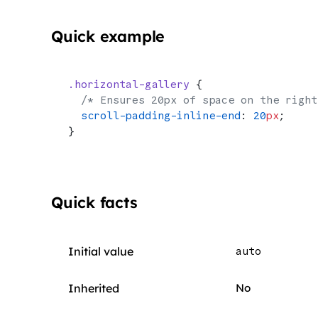
Quick example
.horizontal-gallery
 {
  /* Ensures 20px of space on the right
  scroll-padding-inline-end
: 
20
px
;
}
Quick facts
Initial value
auto
Inherited
No