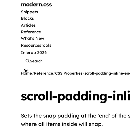
modern
.css
Snippets
Blocks
Articles
Reference
What's New
Resources
Tools
Interop 2026
Search
Home
/
Reference
/
CSS Properties
/
scroll-padding-inline-en
scroll-padding-inl
Sets the snap padding at the 'end' of the sc
where all items inside will snap.