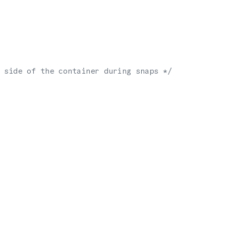
 side of the container during snaps */