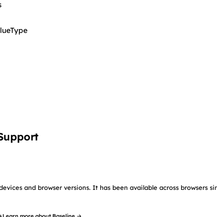
s
lueType
 Support
devices and browser versions. It has been available across browsers si
→
Learn more about Baseline →