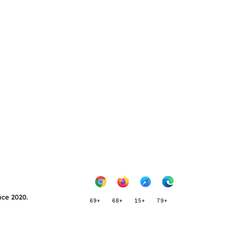
nce 2020.
69+
68+
15+
79+