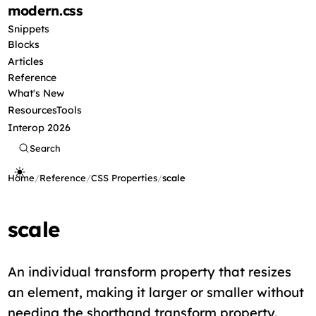
modern
.css
Snippets
Blocks
Articles
Reference
What's New
Resources
Tools
Interop 2026
Search
Home
/
Reference
/
CSS Properties
/
scale
scale
An individual transform property that resizes
an element, making it larger or smaller without
needing the shorthand transform property.