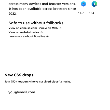
across many devices and browser versions.
It has been available across browsers since
2022.
14.1+
104+
Safe to use without fallbacks.
View on caniuse.com →
View on MDN →
View on webstatus.dev →
Learn more about Baseline →
New CSS drops.
Join 750+ readers who've survived clearfix hacks.
Subscribe