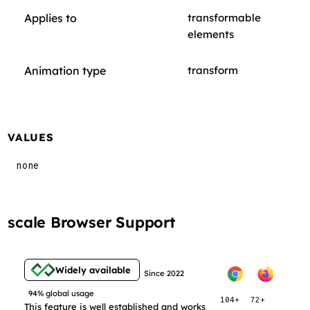
Applies to
transformable
elements
Animation type
transform
VALUES
none
scale Browser Support
Widely available
Since 2022
94% global usage
104+
72+
This feature is well established and works