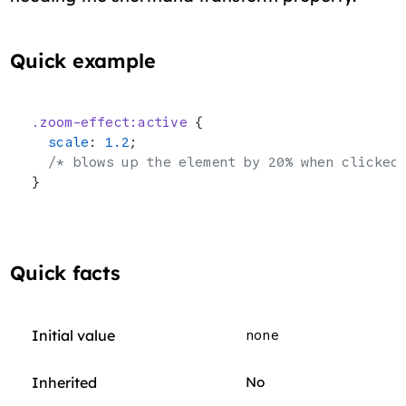
Quick example
.zoom-effect:active
 {
  scale
: 
1.2
;
  /* blows up the element by 20% when clicked
}
Quick facts
Initial value
none
Inherited
No