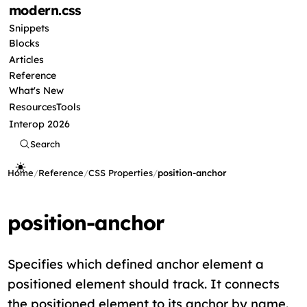
modern
.css
Snippets
Blocks
Articles
Reference
What's New
Resources
Tools
Interop 2026
Search
Home
/
Reference
/
CSS Properties
/
position-anchor
position-anchor
Specifies which defined anchor element a
positioned element should track. It connects
the positioned element to its anchor by name.