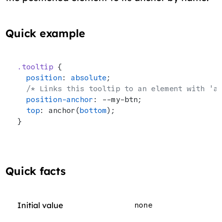
Quick example
.tooltip
 {
  position
: 
absolute
;
  /* Links this tooltip to an element with 'a
  position-anchor
: --my-btn;
  top
: anchor(
bottom
);
}
Quick facts
Initial value
none