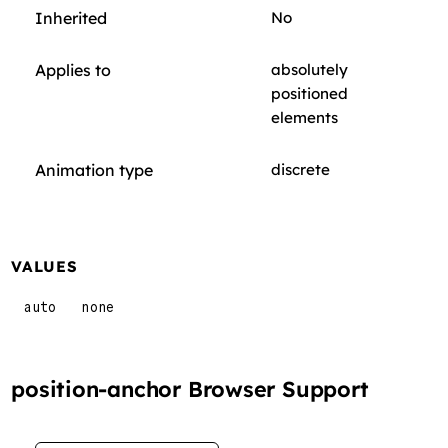
Inherited
No
Applies to
absolutely
positioned
elements
Animation type
discrete
VALUES
auto
none
position-anchor Browser Support