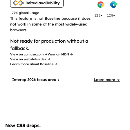
Limited availability
77% global usage
125+
125+
This feature is not Baseline because it does
not work in some of the most widely-used
browsers.
Not ready for production without a
fallback.
View on caniuse.com →
View on MDN →
View on webstatus.dev →
Learn more about Baseline →
Interop 2026 focus area
Learn more →
?
New CSS drops.