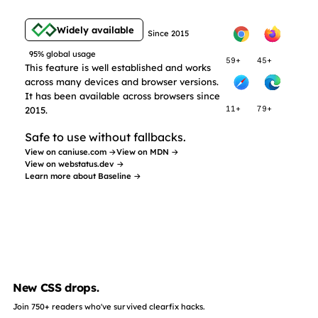
Widely available
Since 2015
95% global usage
59+
45+
This feature is well established and works
across many devices and browser versions.
It has been available across browsers since
2015.
11+
79+
Safe to use without fallbacks.
View on caniuse.com →
View on MDN →
View on webstatus.dev →
Learn more about Baseline →
New CSS drops.
Join 750+ readers who've survived clearfix hacks.