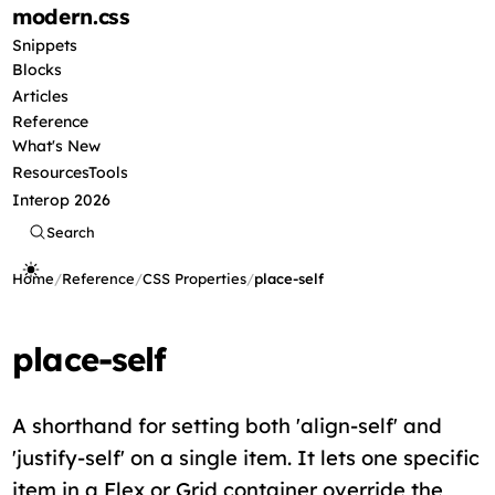
modern
.css
Snippets
Blocks
Articles
Reference
What's New
Resources
Tools
Interop 2026
Search
Home
/
Reference
/
CSS Properties
/
place-self
place-self
A shorthand for setting both 'align-self' and
'justify-self' on a single item. It lets one specific
item in a Flex or Grid container override the