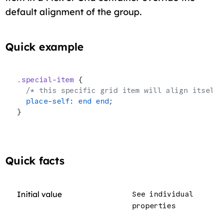
default alignment of the group.
Quick example
.special-item
 {
  /* this specific grid item will align itsel
  place-self
: 
end
 end
;
}
Quick facts
Initial value
See individual
properties