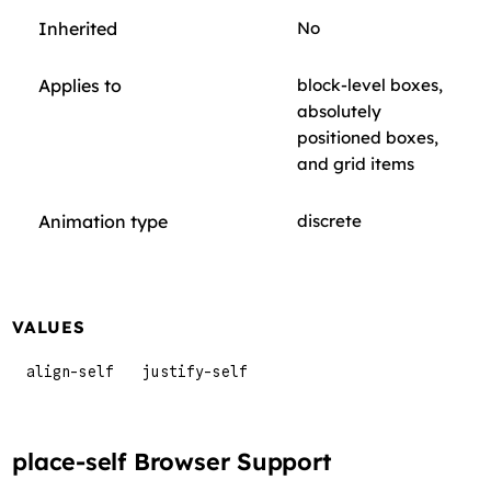
Inherited
No
Applies to
block-level boxes,
absolutely
positioned boxes,
and grid items
Animation type
discrete
VALUES
align-self
justify-self
place-self Browser Support