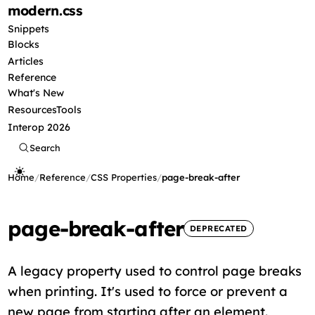
modern
.css
Snippets
Blocks
Articles
Reference
What's New
Resources
Tools
Interop 2026
Search
Home
/
Reference
/
CSS Properties
/
page-break-after
page-break-after
DEPRECATED
A legacy property used to control page breaks
when printing. It's used to force or prevent a
new page from starting after an element.