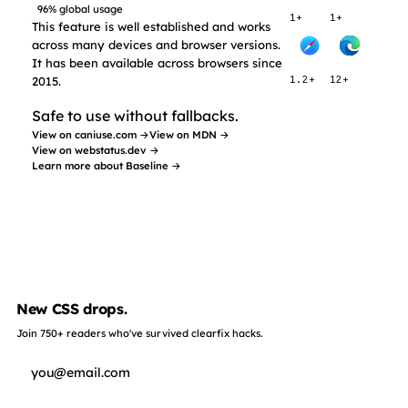
96% global usage
1+
1+
This feature is well established and works
across many devices and browser versions.
It has been available across browsers since
2015.
1.2+
12+
Safe to use without fallbacks.
View on caniuse.com →
View on MDN →
View on webstatus.dev →
Learn more about Baseline →
New CSS drops.
Join 750+ readers who've survived clearfix hacks.