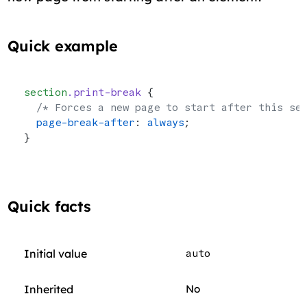
Quick example
section
.print-break
 {
  /* Forces a new page to start after this se
  page-break-after
: 
always
;
}
Quick facts
Initial value
auto
Inherited
No