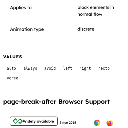
Applies to
block elements in
normal flow
Animation type
discrete
VALUES
auto
always
avoid
left
right
recto
verso
page-break-after Browser Support
Widely available
Since 2015