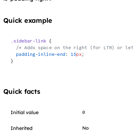
Quick example
.sidebar-link
 {
  /* Adds space on the right (for LTR) or lef
  padding-inline-end
: 
15
px
;
}
Quick facts
Initial value
0
Inherited
No