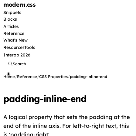
modern
.css
Snippets
Blocks
Articles
Reference
What's New
Resources
Tools
Interop 2026
Search
Home
/
Reference
/
CSS Properties
/
padding-inline-end
padding-inline-end
A logical property that sets the padding at the
end of the inline axis. For left-to-right text, this
is 'padding-right'.