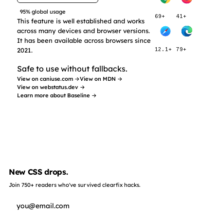
95% global usage
69+
41+
This feature is well established and works
across many devices and browser versions.
It has been available across browsers since
2021.
12.1+
79+
Safe to use without fallbacks.
View on caniuse.com →
View on MDN →
View on webstatus.dev →
Learn more about Baseline →
New CSS drops.
Join 750+ readers who've survived clearfix hacks.