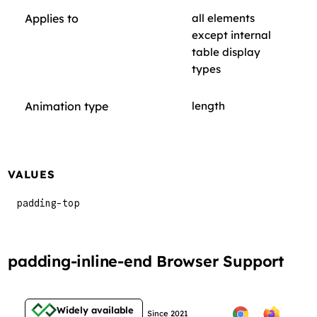
Applies to
all elements
except internal
table display
types
Animation type
length
VALUES
padding-top
padding-inline-end Browser Support
Widely available
Since 2021