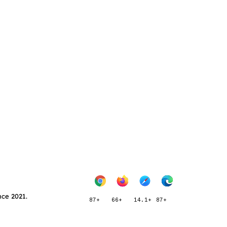
nce 2021.
87+
66+
14.1+
87+