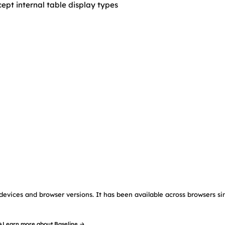
cept internal table display types
devices and browser versions. It has been available across browsers si
→
Learn more about Baseline →