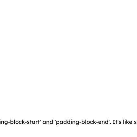
ing-block-start' and 'padding-block-end'. It's like