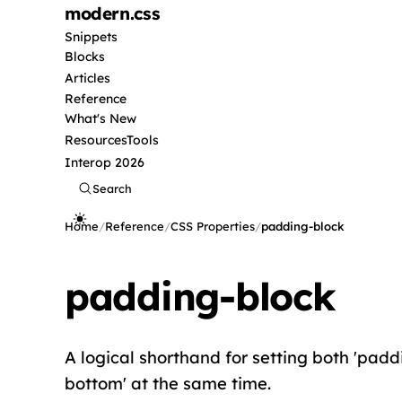
modern
.css
Snippets
Blocks
Articles
Reference
What's New
Resources
Tools
Interop 2026
Search
Home
/
Reference
/
CSS Properties
/
padding-block
padding-block
A logical shorthand for setting both 'padd
bottom' at the same time.