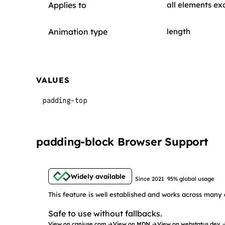
Applies to
all elements ex
Animation type
length
VALUES
padding-top
padding-block Browser Support
Widely available
Since 2021
95% global usage
This feature is well established and works across many 
Safe to use without fallbacks.
View on caniuse.com →
View on MDN →
View on webstatus.dev 