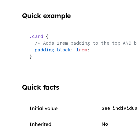
Quick example
.card
 {
  /* Adds 1rem padding to the top AND b
  padding-block
: 
1
rem
;
}
Quick facts
Initial value
See individu
Inherited
No