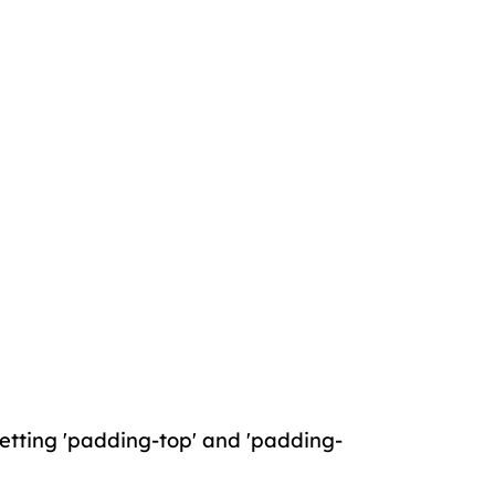
 setting 'padding-top' and 'padding-