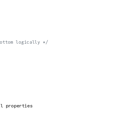
ottom logically */
al properties