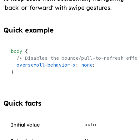
'back' or 'forward' with swipe gestures.
Quick example
body
 {
  /* Disables the bounce/pull-to-refresh effe
  overscroll-behavior-x
: 
none
;
}
Quick facts
Initial value
auto