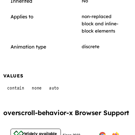
Inherited
No
Applies to
non-replaced
block and inline-
block elements
Animation type
discrete
VALUES
contain
none
auto
overscroll-behavior-x Browser Support
Widely available
Since 2022