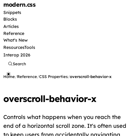
modern
.css
Snippets
Blocks
Articles
Reference
What's New
Resources
Tools
Interop 2026
Search
Home
/
Reference
/
CSS Properties
/
overscroll-behavior-x
overscroll-behavior-x
Controls what happens when you reach the
end of a horizontal scroll zone. It's often used
to keep users from accidentally navigating