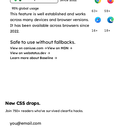
95% global usage
63+
59+
This feature is well established and works
across many devices and browser versions.
It has been available across browsers since
2022.
16+
18+
Safe to use without fallbacks.
View on caniuse.com →
View on MDN →
View on webstatus.dev →
Learn more about Baseline →
New CSS drops.
Join 750+ readers who've survived clearfix hacks.