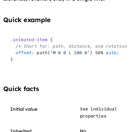
Quick example
.animated-item
 {
  /* Short for: path, distance, and rotation 
  offset
: path(
'M 0 0 L 100 0'
) 50% 
auto
;
}
Quick facts
Initial value
See individual
properties
Inherited
No