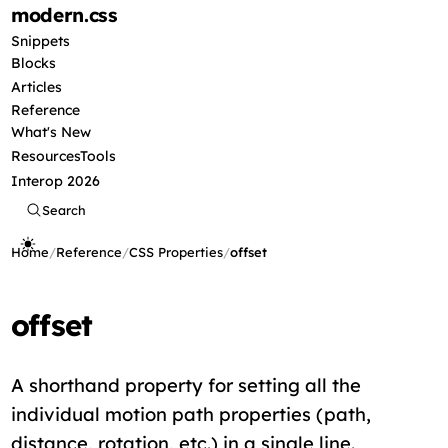
modern
.css
Snippets
Blocks
Articles
Reference
What's New
Resources
Tools
Interop 2026
Search
Home
/
Reference
/
CSS Properties
/
offset
offset
A shorthand property for setting all the
individual motion path properties (path,
distance, rotation, etc.) in a single line.