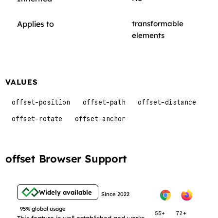
Applies to
transformable
elements
VALUES
offset-position
offset-path
offset-distance
offset-rotate
offset-anchor
offset Browser Support
Widely available
Since 2022
95% global usage
55+
72+
This feature is well established and works