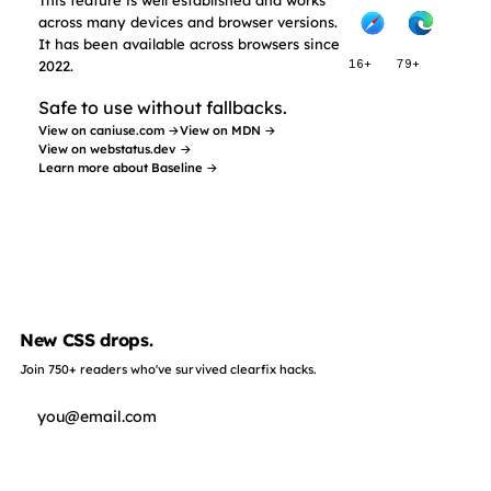
across many devices and browser versions.
It has been available across browsers since
2022.
16+
79+
Safe to use without fallbacks.
View on caniuse.com →
View on MDN →
View on webstatus.dev →
Learn more about Baseline →
New CSS drops.
Join 750+ readers who've survived clearfix hacks.
Subscribe