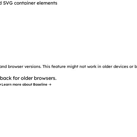
nd SVG container elements
 and browser versions. This feature might not work in older devices or 
back for older browsers.
→
Learn more about Baseline →