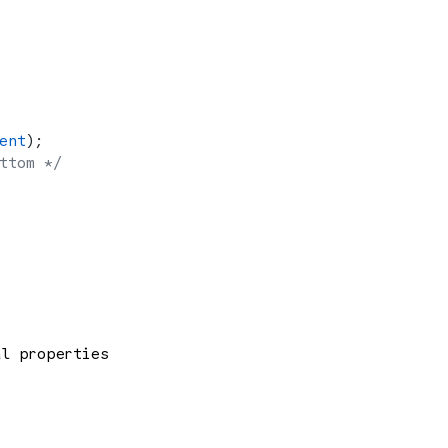
ent
);
ttom */
al properties