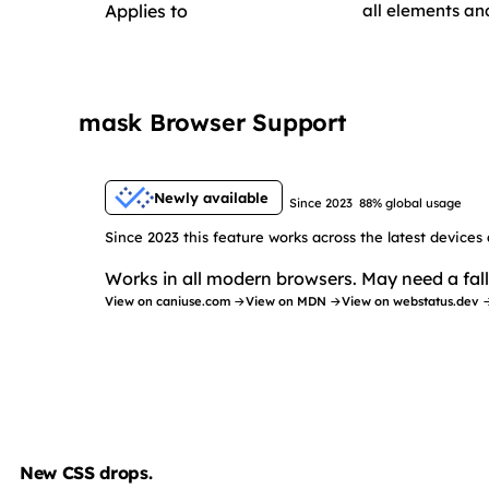
Applies to
all elements a
mask Browser Support
Newly available
Since 2023
88% global usage
Since 2023 this feature works across the latest devices
Works in all modern browsers. May need a fall
View on caniuse.com →
View on MDN →
View on webstatus.dev 
New CSS drops.