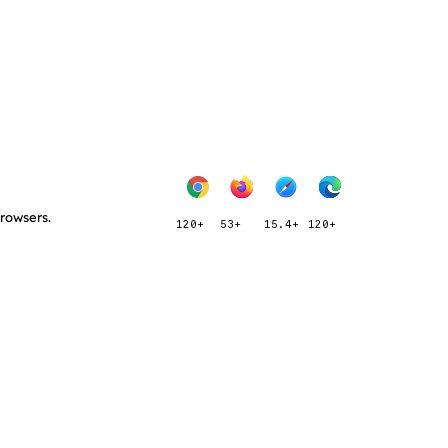
browsers.
120+
53+
15.4+
120+