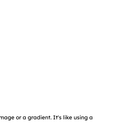
age or a gradient. It's like using a