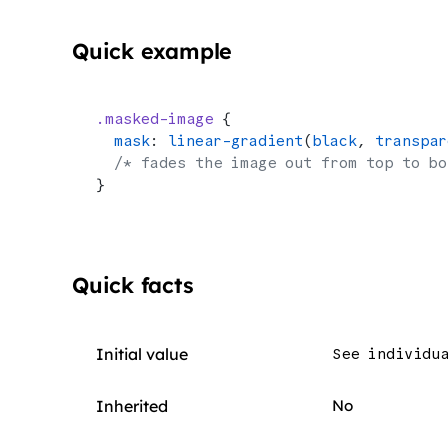
Quick example
.masked-image
 {
  mask
: 
linear-gradient
(
black
, 
transpar
  /* fades the image out from top to bo
}
Quick facts
Initial value
See individu
Inherited
No