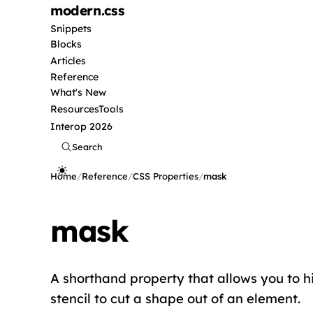
modern
.css
Snippets
Blocks
Articles
Reference
What's New
Resources
Tools
Interop 2026
Search
Home
/
Reference
/
CSS Properties
/
mask
mask
A shorthand property that allows you to hi
stencil to cut a shape out of an element.