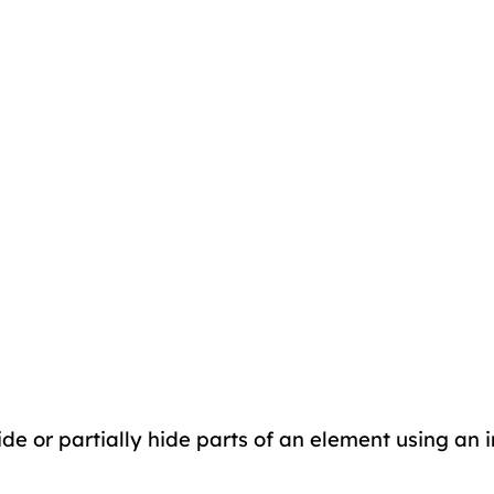
de or partially hide parts of an element using an im