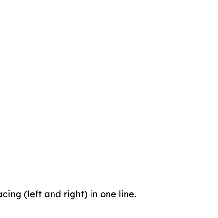
cing (left and right) in one line.