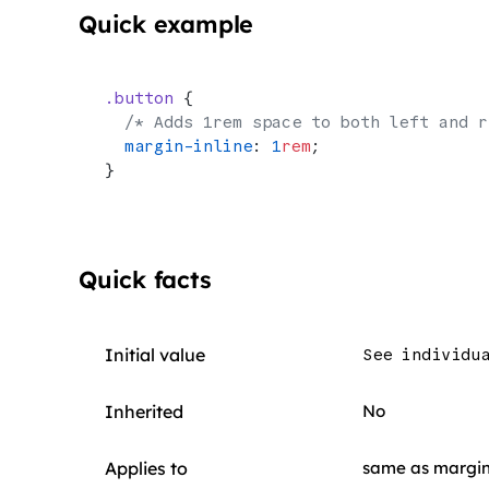
Quick example
.button
 {
  /* Adds 1rem space to both left and r
  margin-inline
: 
1
rem
;
}
Quick facts
Initial value
See individu
Inherited
No
Applies to
same as margi