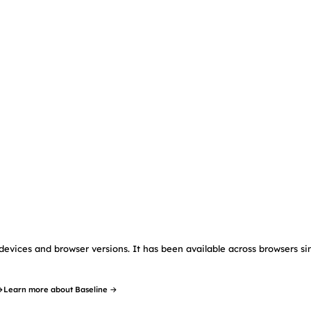
devices and browser versions. It has been available across browsers si
→
Learn more about Baseline →