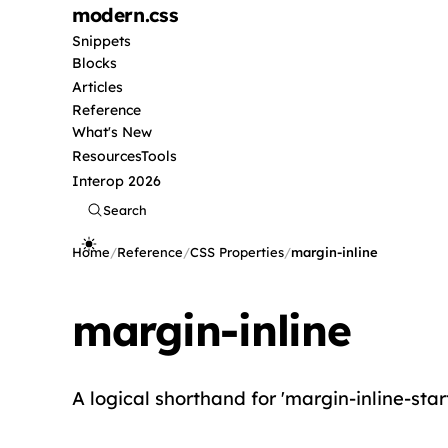
modern
.css
Snippets
Blocks
Articles
Reference
What's New
Resources
Tools
Interop 2026
Search
Home
/
Reference
/
CSS Properties
/
margin-inline
margin-inline
A logical shorthand for 'margin-inline-start