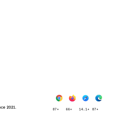
nce 2021.
87+
66+
14.1+
87+