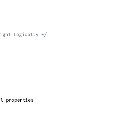
ight logically */
al properties
n