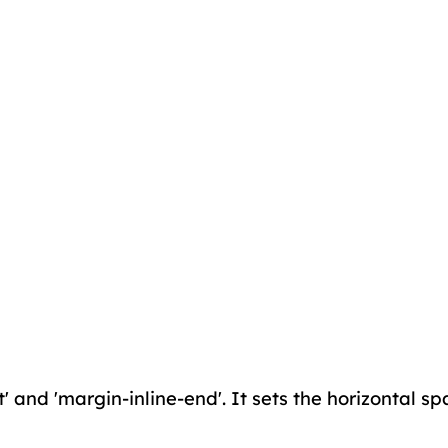
' and 'margin-inline-end'. It sets the horizontal spa