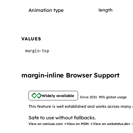
Animation type
length
VALUES
margin-top
margin-inline Browser Support
Widely available
Since 2021
95% global usage
This feature is well established and works across many 
Safe to use without fallbacks.
View on caniuse.com →
View on MDN →
View on webstatus.dev 