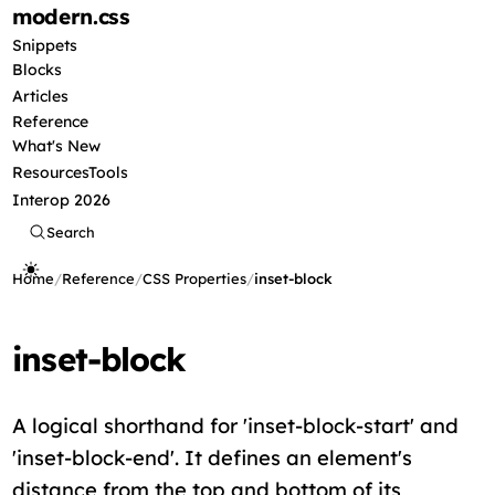
modern
.css
Snippets
Blocks
Articles
Reference
What's New
Resources
Tools
Interop 2026
Search
Home
/
Reference
/
CSS Properties
/
inset-block
inset-block
A logical shorthand for 'inset-block-start' and
'inset-block-end'. It defines an element's
distance from the top and bottom of its