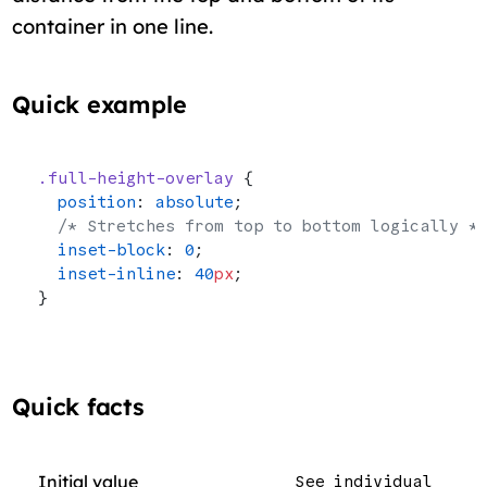
container in one line.
Quick example
.full-height-overlay
 {
  position
: 
absolute
;
  /* Stretches from top to bottom logically *
  inset-block
: 
0
;
  inset-inline
: 
40
px
;
}
Quick facts
Initial value
See individual