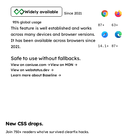
Widely available
Since 2021
95% global usage
87+
63+
This feature is well established and works
across many devices and browser versions.
It has been available across browsers since
2021.
14.1+
87+
Safe to use without fallbacks.
View on caniuse.com →
View on MDN →
View on webstatus.dev →
Learn more about Baseline →
New CSS drops.
Join 750+ readers who've survived clearfix hacks.