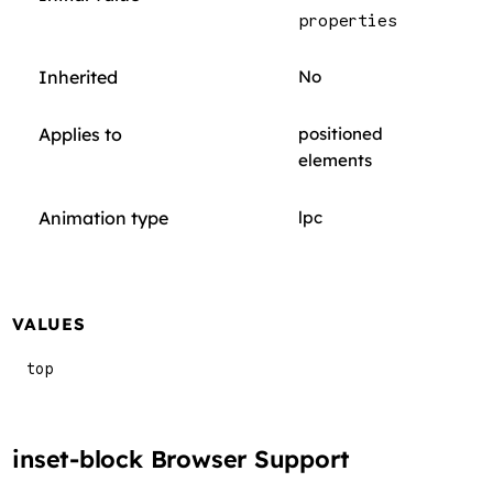
properties
Inherited
No
Applies to
positioned
elements
Animation type
lpc
VALUES
top
inset-block Browser Support