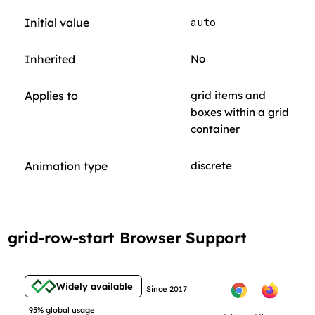
Initial value
auto
Inherited
No
Applies to
grid items and
boxes within a grid
container
Animation type
discrete
grid-row-start Browser Support
Widely available
Since 2017
95% global usage