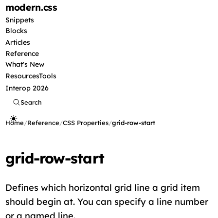
modern
.css
Snippets
Blocks
Articles
Reference
What's New
Resources
Tools
Interop 2026
Search
Home
/
Reference
/
CSS Properties
/
grid-row-start
grid-row-start
Defines which horizontal grid line a grid item
should begin at. You can specify a line number
or a named line.