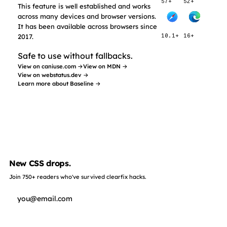
57+
52+
This feature is well established and works
across many devices and browser versions.
It has been available across browsers since
2017.
10.1+
16+
Safe to use without fallbacks.
View on caniuse.com →
View on MDN →
View on webstatus.dev →
Learn more about Baseline →
New CSS drops.
Join 750+ readers who've survived clearfix hacks.
Subscribe