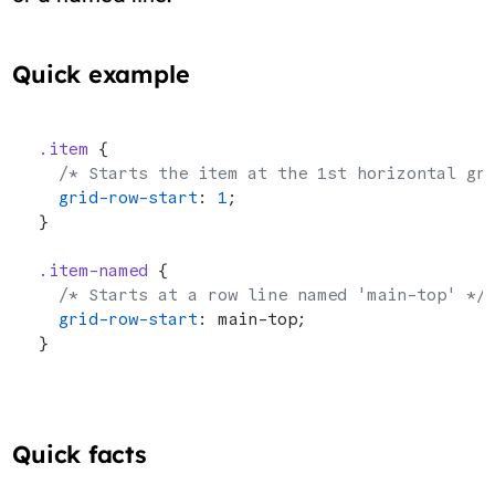
Quick example
.item
 {
  /* Starts the item at the 1st horizontal gr
  grid-row-start
: 
1
;
}
.item-named
 {
  /* Starts at a row line named 'main-top' */
  grid-row-start
: main-top;
}
Quick facts