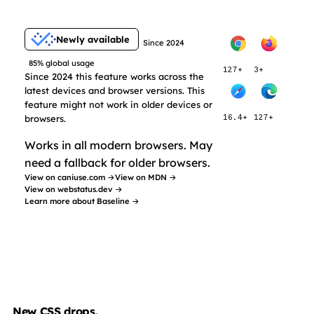
Newly available
Since 2024
85% global usage
127+
3+
Since 2024 this feature works across the
latest devices and browser versions. This
feature might not work in older devices or
browsers.
16.4+
127+
Works in all modern browsers. May
need a fallback for older browsers.
View on caniuse.com →
View on MDN →
View on webstatus.dev →
Learn more about Baseline →
New CSS drops.