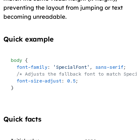
preventing the layout from jumping or text
becoming unreadable.
Quick example
body
 {
  font-family
: 
'SpecialFont'
, 
sans-serif
;
  /* Adjusts the fallback font to match Speci
  font-size-adjust
: 
0.5
;
}
Quick facts