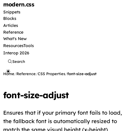
modern
.css
Snippets
Blocks
Articles
Reference
What's New
Resources
Tools
Interop 2026
Search
Home
/
Reference
/
CSS Properties
/
font-size-adjust
font-size-adjust
Ensures that if your primary font fails to load,
the fallback font is automatically resized to
match the same visual height (x-height),