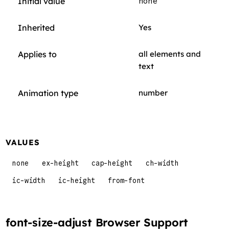
Initial value
none
Inherited
Yes
Applies to
all elements and
text
Animation type
number
VALUES
none
ex-height
cap-height
ch-width
ic-width
ic-height
from-font
font-size-adjust Browser Support