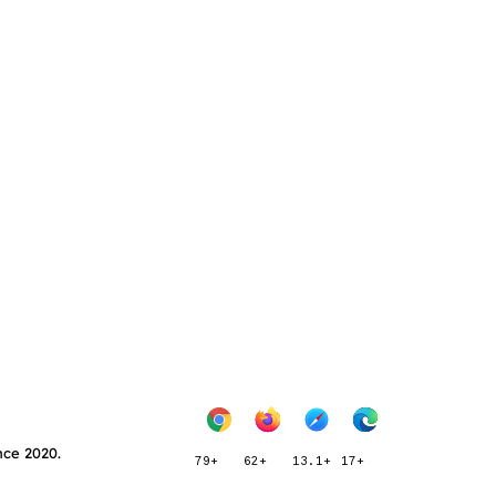
nce 2020.
79+
62+
13.1+
17+