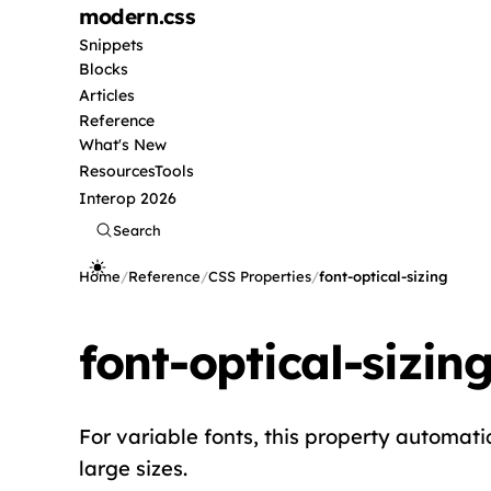
modern
.css
Snippets
Blocks
Articles
Reference
What's New
Resources
Tools
Interop 2026
Search
Home
/
Reference
/
CSS Properties
/
font-optical-sizing
font-optical-sizin
For variable fonts, this property automati
large sizes.