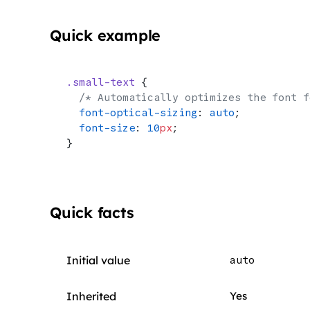
Quick example
.small-text
 {
  /* Automatically optimizes the font f
  font-optical-sizing
: 
auto
;
  font-size
: 
10
px
;
}
Quick facts
Initial value
auto
Inherited
Yes