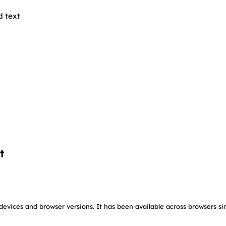
d text
t
devices and browser versions. It has been available across browsers si