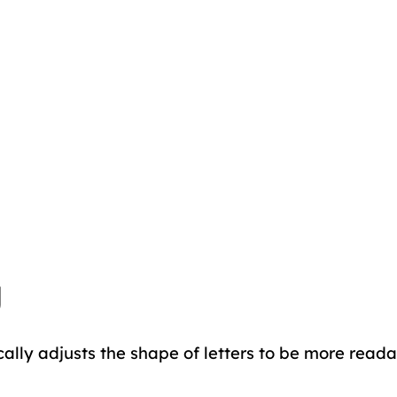
g
cally adjusts the shape of letters to be more reada