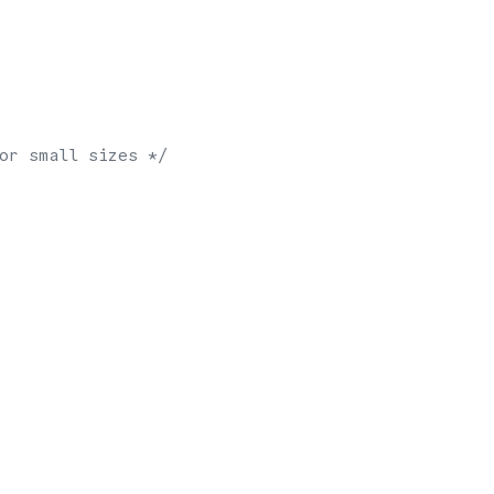
or small sizes */