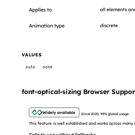
Applies to
all elements an
Animation type
discrete
VALUES
auto
none
font-optical-sizing Browser Suppor
Widely available
Since 2020
95% global usage
This feature is well established and works across many 
Safe to use without fallbacks.