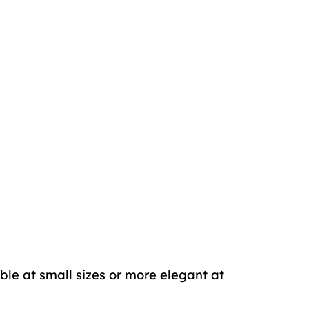
ble at small sizes or more elegant at