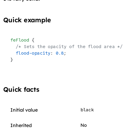
Quick example
feFlood
 {
  /* Sets the opacity of the flood area */
  flood-opacity
: 
0.8
;
}
Quick facts
Initial value
black
Inherited
No