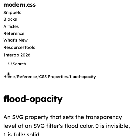
modern
.css
Snippets
Blocks
Articles
Reference
What's New
Resources
Tools
Interop 2026
Search
Home
/
Reference
/
CSS Properties
/
flood-opacity
flood-opacity
An SVG property that sets the transparency
level of an SVG filter's flood color. 0 is invisible,
1 is fully solid.