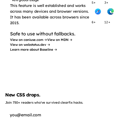
96% global usage
5+
3+
This feature is well established and works
across many devices and browser versions.
It has been available across browsers since
2015.
6+
12+
Safe to use without fallbacks.
View on caniuse.com →
View on MDN →
View on webstatus.dev →
Learn more about Baseline →
New CSS drops.
Join 750+ readers who've survived clearfix hacks.
Subscribe