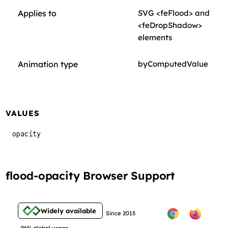
Applies to
SVG <feFlood> and
<feDropShadow>
elements
Animation type
byComputedValue
VALUES
opacity
flood-opacity Browser Support
Widely available
Since 2015