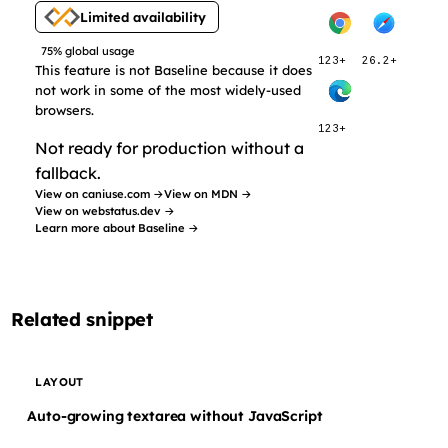
Limited availability
75% global usage
123+
26.2+
This feature is not Baseline because it does
not work in some of the most widely-used
browsers.
123+
Not ready for production without a
fallback.
View on caniuse.com →
View on MDN →
View on webstatus.dev →
Learn more about Baseline →
Related snippet
LAYOUT
Auto-growing textarea without JavaScript