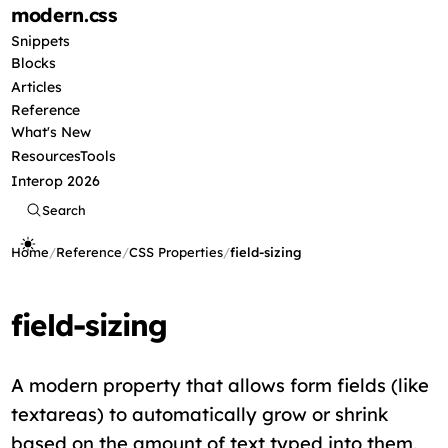
modern
.css
Snippets
Blocks
Articles
Reference
What's New
Resources
Tools
Interop 2026
Search
Home
/
Reference
/
CSS Properties
/
field-sizing
field-sizing
A modern property that allows form fields (like
textareas) to automatically grow or shrink
based on the amount of text typed into them,