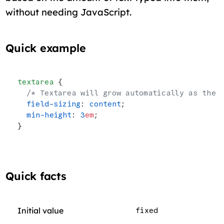
without needing JavaScript.
Quick example
textarea
 {
  /* Textarea will grow automatically as the 
  field-sizing
: 
content
;
  min-height
: 
3
em
;
}
Quick facts
Initial value
fixed