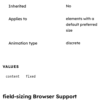
Inherited
No
Applies to
elements with a
default preferred
size
Animation type
discrete
VALUES
content
fixed
field-sizing Browser Support