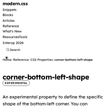
modern
.css
Snippets
Blocks
Articles
Reference
What's New
Resources
Tools
Interop 2026
Search
Home
/
Reference
/
CSS Properties
/
corner-bottom-left-shape
corner-bottom-left-shape
EXPERIMENTAL
An experimental property to define the specific
shape of the bottom-left corner. You can