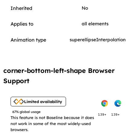
Inherited
No
Applies to
all elements
Animation type
superellipseInterpolation
corner-bottom-left-shape Browser
Support
Limited availability
67% global usage
139+
139+
This feature is not Baseline because it does
not work in some of the most widely-used
browsers.