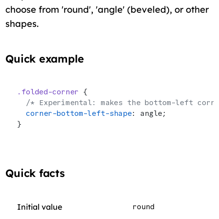
choose from 'round', 'angle' (beveled), or other
shapes.
Quick example
.folded-corner
 {
  /* Experimental: makes the bottom-left corn
  corner-bottom-left-shape
: angle;
}
Quick facts
Initial value
round